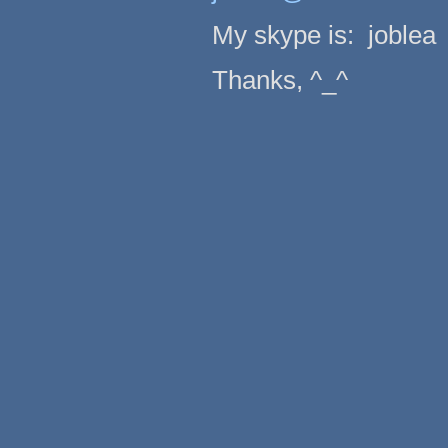
My skype is: joblea
Thanks, ^_^