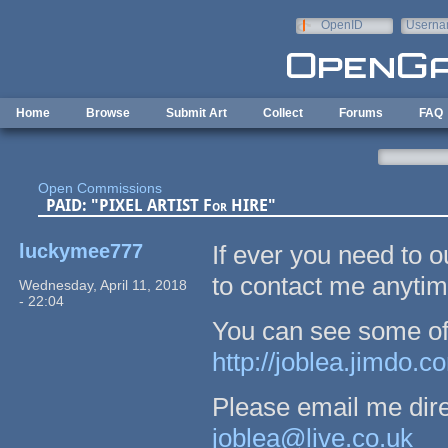
Skip to main content
OpenID
Userna
e-mail
Home
Browse
Submit Art
Collect
Forums
FAQ
Open Commissions
PAID: "PIXEL ARTIST For HIRE"
luckymee777
If ever you need to o
to contact me anytim
Wednesday, April 11, 2018
- 22:04
You can see some of m
http://joblea.jimdo.c
Please email me direc
joblea@live.co.uk