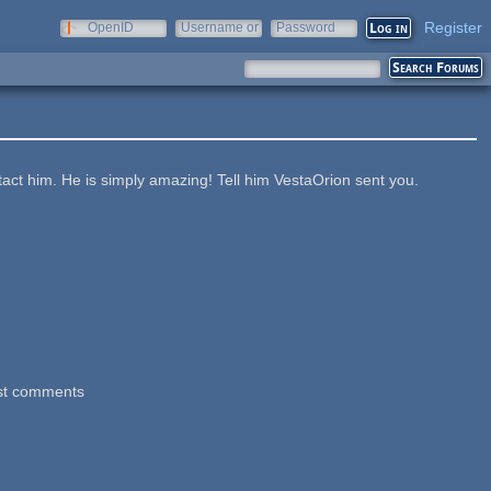
Register
OpenID
Username or
Password
e-mail
act him. He is simply amazing! Tell him VestaOrion sent you.
st comments