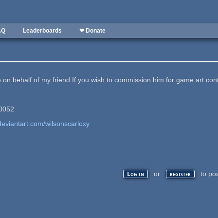
AQ
Leaderboards
❤ Donate
 on behalf of my friend If you wish to commission him for game art cont
#0052
deviantart.com/wilsonscarloxy
or
to po
Log in
register