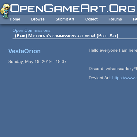
Skip to main content
Home
Browse
Submit Art
Collect
Forums
F
Open Commissions
(Paid) My friend's commissions are open! (Pixel Art)
VestaOrion
Hello everyone I am here
Sunday, May 19, 2019 - 18:37
Discord: wilsonscarloxy
Deviant Art:
https://www.