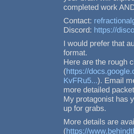
completed work AND y
Contact:
refraction
Discord:
https://di
I would prefer that a
format.
Here are the rough c
(
https://docs.goo
KvFRu5...
). Email m
more detailed packets
My protagonist has ye
up for grabs.
More details are av
(
https://www.behind