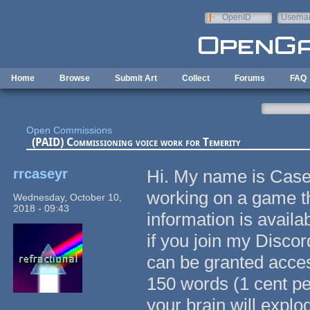
Skip to main content
OpenID
Userna
e-mail
Home
Browse
Submit Art
Collect
Forums
FAQ
Open Commissions
(PAID) Commissioning voice work for Temerity
rrcaseyr
Hi. My name is Case
working on a game th
Wednesday, October 10,
2018 - 09:43
information is availab
if you join my Discor
can be granted acces
150 words (1 cent per
your brain will explo