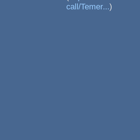
call/Temer...
)