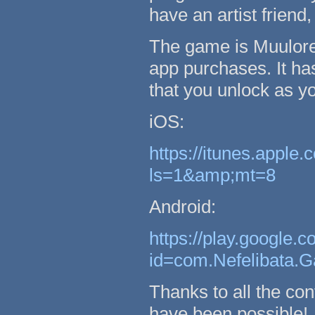
have an artist friend
The game is Muulore's
app purchases. It has
that you unlock as yo
iOS:
https://itunes.appl
ls=1&amp;mt=8
Android:
https://play.google.c
id=com.Nefelibata
Thanks to all the con
have been possible!