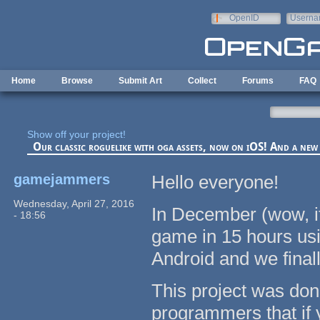
Skip to main content
OpenID
Userna
e-mail
Home
Browse
Submit Art
Collect
Forums
FAQ
Show off your project!
Our classic roguelike with oga assets, now on iOS! And a ne
gamejammers
Hello everyone!
Wednesday, April 27, 2016
In December (wow, it
- 18:56
game in 15 hours us
Android and we finall
This project was done
programmers that if y