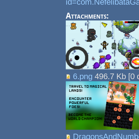
id=com.NefelibataG
Attachments:
6.png
496.7 Kb
[
0
d
DragonsAndNumbe