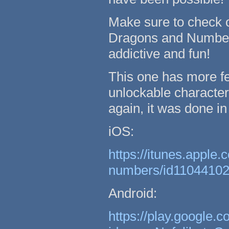
Make sure to check 
Dragons and Numbers
addictive and fun!
This one has more fe
unlockable character
again, it was done i
iOS:
https://itunes.apple
numbers/id1104410
Android:
https://play.google.c