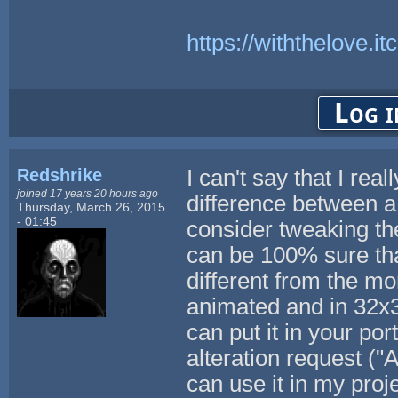
https://withthelove.itc
Log i
Redshrike
I can't say that I rea
joined 17 years 20 hours ago
difference between 
Thursday, March 26, 2015
- 01:45
consider tweaking the
can be 100% sure tha
different from the mor
animated and in 32x3
can put it in your por
alteration request ("
can use it in my proj