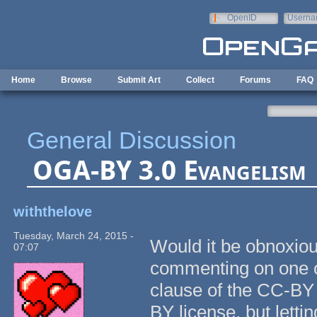
Skip to main content
OpenID
Userna
e-mail
Home
Browse
Submit Art
Collect
Forums
FAQ
General Discussion
OGA-BY 3.0 Evangelism
withthelove
Tuesday, March 24, 2015 -
Would it be obnoxiou
07:07
commenting on one of
clause of the CC-BY
BY license, but lett