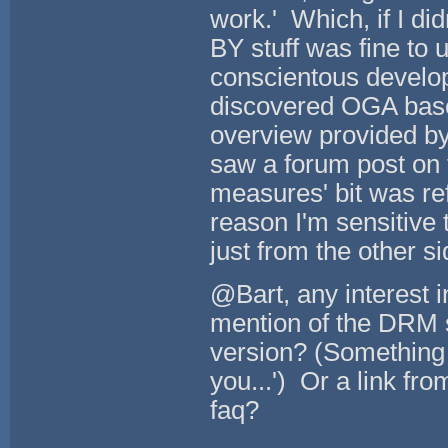
work.' Which, if I d
BY stuff was fine to
conscientous develope
discovered OGA based
overview provided by 
saw a forum post on t
measures' bit was r
reason I'm sensitive 
just from the other si
@Bart, any interest 
mention of the DRM s
version? (Something l
you...') Or a link fr
faq?