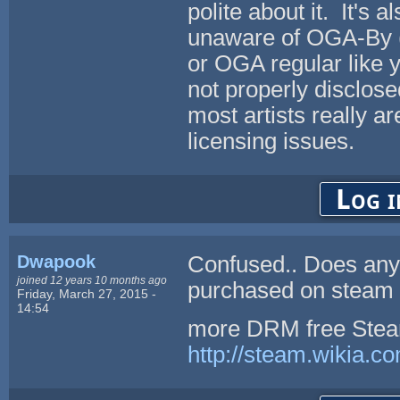
polite about it. It's 
unaware of OGA-By (
or OGA regular like
not properly disclos
most artists really a
licensing issues.
Log i
Dwapook
Confused.. Does any
joined 12 years 10 months ago
purchased on steam 
Friday, March 27, 2015 -
14:54
more DRM free Steam
http://steam.wikia.