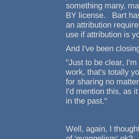
something many, man
BY license. Bart ha
an attribution requi
use if attribution is 
And I've been closin
"Just to be clear, I'm
work, that's totally 
for sharing no matter
I'd mention this, as 
in the past."
Well, again, I thought
of 'evangelism' ok?