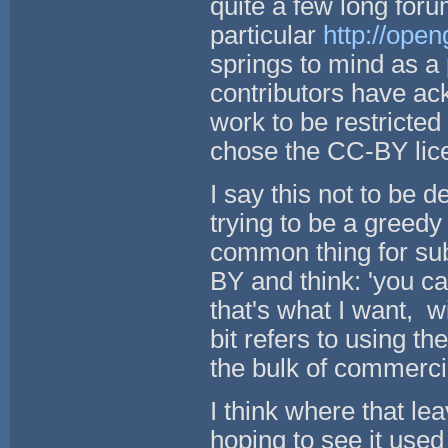
quite a few long foru
particular
http://ope
springs to mind as 
contributors have ack
work to be restricte
chose the CC-BY li
I say this not to be d
trying to be a greedy 
common thing for subm
BY and think: 'you c
that's what I want, w
bit refers to using 
the bulk of commerci
I think where that le
hoping to see it use