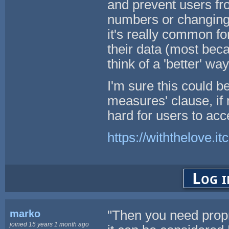
and prevent users fro
numbers or changing
it's really common fo
their data (most be
think of a 'better' wa
I'm sure this could b
measures' clause, if no
hard for users to acc
https://withthelove.itc
Log i
marko
"Then you need propr
joined 15 years 1 month ago