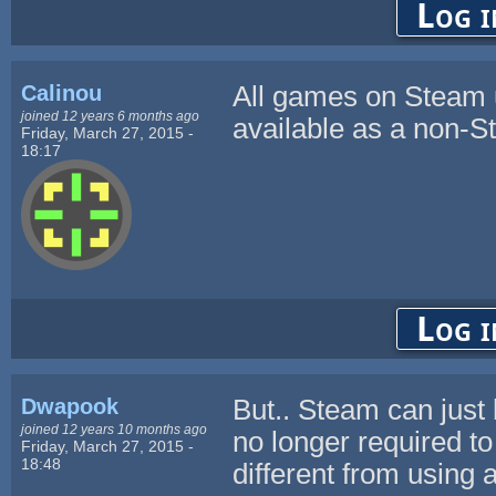
Log i
Calinou
All games on Steam 
joined 12 years 6 months ago
available as a non-
Friday, March 27, 2015 -
18:17
Log i
Dwapook
But.. Steam can just
joined 12 years 10 months ago
no longer required to
Friday, March 27, 2015 -
18:48
different from using