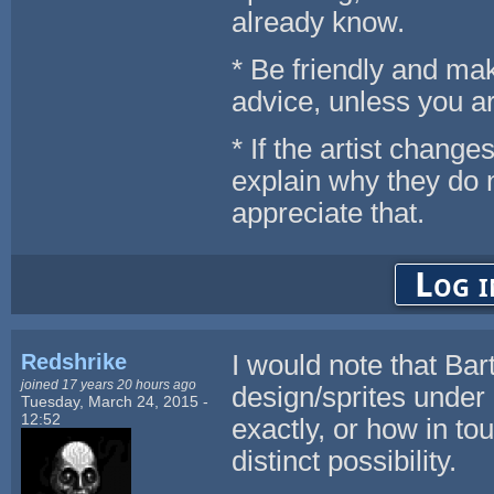
already know.
* Be friendly and make
advice, unless you ar
* If the artist chang
explain why they do 
appreciate that.
Log i
Redshrike
I would note that Bar
joined 17 years 20 hours ago
design/sprites under
Tuesday, March 24, 2015 -
12:52
exactly, or how in to
distinct possibility.