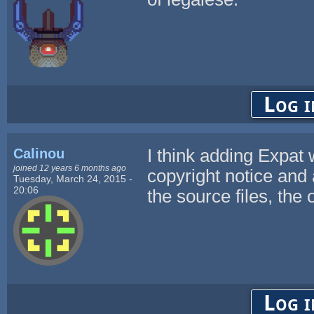
Log i
Calinou
I think adding Expat
joined 12 years 6 months ago
copyright notice and 
Tuesday, March 24, 2015 -
20:06
the source files, the
Log i