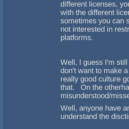
different licenses, y
with the different lic
sometimes you can se
not interested in res
platforms.
Well, I guess I'm stil
don't want to make 
really good culture g
that. On the otherha
misunderstood/misse
Well, anyone have any
understand the dis