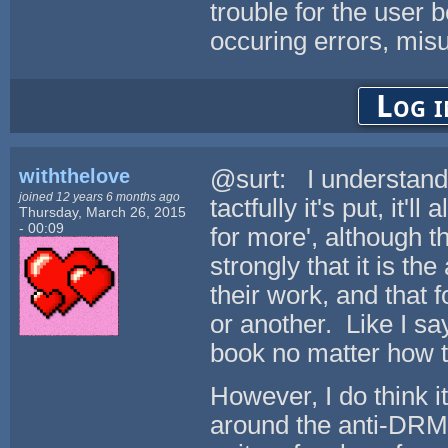
trouble for the user b
occuring errors, misu
Log i
withthelove
@surt: I understand 
joined 12 years 6 months ago
tactfully it's put, it
Thursday, March 26, 2015
- 00:09
for more', although th
strongly that it is th
their work, and that 
or another. Like I sa
book no matter how t
However, I do think it
around the anti-DRM