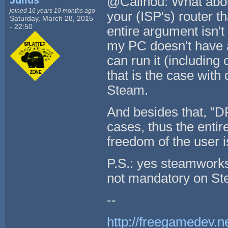
Julius
@Calinou: What about
joined 16 years 10 months ago
your (ISP's) router 
Saturday, March 28, 2015
- 22:50
entire argument isn't
my PC doesn't have a
can run it (including 
that is the case wit
Steam.
And besides that, "DR
cases, thus the entir
freedom of the user i
P.S.: yes steamworks 
not mandatory on St
--
http://freegamedev.n