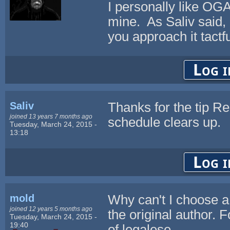
I personally like OGA-
mine. As Saliv said, 
you approach it tactfu
Log i
Saliv
Thanks for the tip Re
joined 13 years 7 months ago
schedule clears up.
Tuesday, March 24, 2015 -
13:18
Log i
mold
Why can't I choose a 
joined 12 years 5 months ago
the original author. 
Tuesday, March 24, 2015 -
19:40
of legalese.