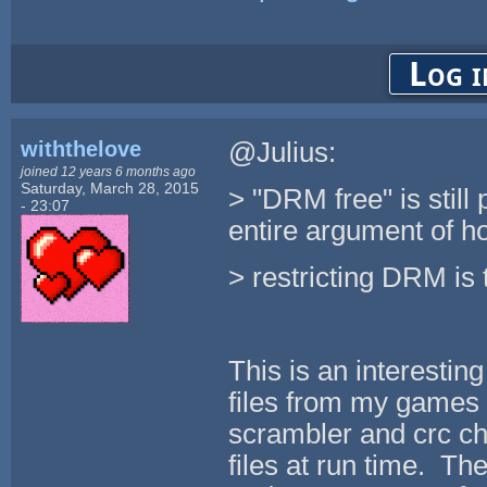
Log i
withthelove
@Julius:
joined 12 years 6 months ago
Saturday, March 28, 2015
> "DRM free" is still
- 23:07
entire argument of h
> restricting DRM is 
This is an interestin
files from my games 
scrambler and crc che
files at run time. Th