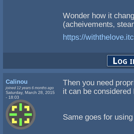
Wonder how it chang
(acheivements, steam
https://withthelove.itc
Log i
Calinou
Then you need propr
joined 12 years 6 months ago
it can be considere
Saturday, March 28, 2015
- 18:03
Same goes for using 