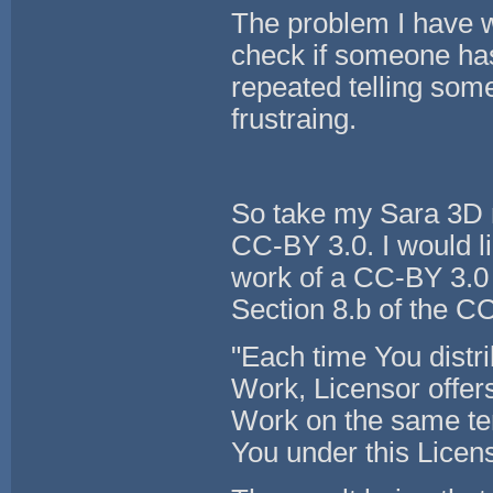
The problem I have wi
check if someone has
repeated telling so
frustraing.
So take my Sara 3D mo
CC-BY 3.0. I would li
work of a CC-BY 3.0
Section 8.b of the CC
"Each time You distri
Work, Licensor offers 
Work on the same ter
You under this Licen