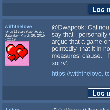
Log i
withthelove
@Dwapook: Calinou ra
joined 12 years 6 months ago
say that I personally
Saturday, March 28, 2015
- 22:19
argue that a game o
pointedly, that it in 
measures' clause. For
sorry'.
https://withthelove.itc
Log i