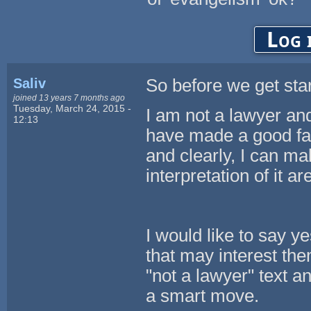
Log 
Saliv
So before we get star
joined 13 years 7 months ago
Tuesday, March 24, 2015 -
I am not a lawyer and 
12:13
have made a good fait
and clearly, I can m
interpretation of it a
I would like to say yes
that may interest the
"not a lawyer" text a
a smart move.