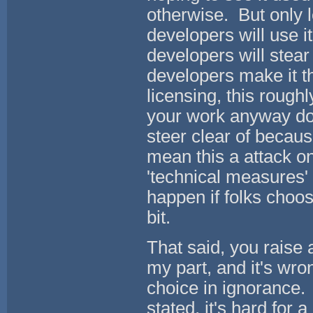
otherwise. But only 
developers will use i
developers will stear
developers make it t
licensing, this roughl
your work anyway do 
steer clear of becaus
mean this a attack on 
'technical measures' 
happen if folks cho
bit.
That said, you raise a
my part, and it's wr
choice in ignorance.
stated, it's hard for