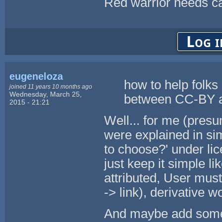
Red warrior needs ca
Log i
eugeneloza
how to help folks 
joined 11 years 10 months ago
Wednesday, March 25,
between CC-BY
2015 - 21:21
Well... for me (presu
were explained in sim
to choose?' under li
just keep it simple l
attributed, User mus
-> link), derivative 
And maybe add some 