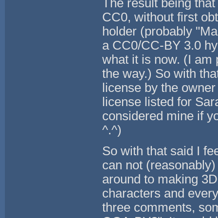
The result being that
CC0, without first ob
holder (probably "Mand
a CC0/CC-BY 3.0 hyb
what it is now. (I am 
the way.) So with tha
license by the owner 
license listed for Sa
considered mine if you
^.^)
So with that said I 
can not (reasonably)
around to making 3D 
characters and every
three comments, som