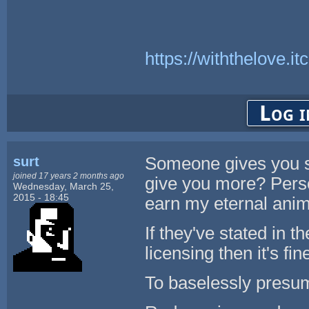
https://withthelove.itc
Log i
surt
Someone gives you s
joined 17 years 2 months ago
give you more? Perso
Wednesday, March 25,
2015 - 18:45
earn my eternal anim
If they've stated in t
licensing then it's fi
To baselessly presume