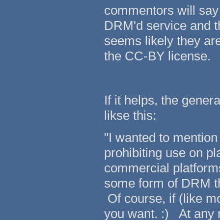
commentors will say
DRM'd service and th
seems likely they ar
the CC-BY license.
If it helps, the gene
likse this:
"I wanted to mention
prohibiting use on p
commercial platform
some form of DRM thi
Of course, if (like 
you want. :) At any ra