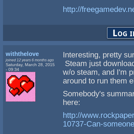
http://freegamedev.n
Log i
withthelove
Interesting, pretty 
joined 12 years 6 months ago
Steam just downloads
Saturday, March 28, 2015
- 09:34
w/o steam, and I'm pr
around to run them e
Somebody's summary 
here:
http://www.rockpape
10737-Can-someone-