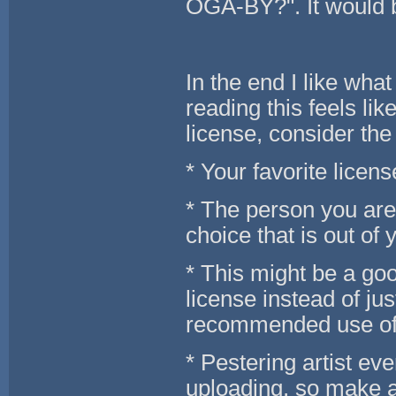
OGA-BY?". It would 
In the end I like wha
reading this feels li
license, consider the
* Your favorite licens
* The person you are 
choice that is out of 
* This might be a goo
license instead of jus
recommended use of
* Pestering artist ev
uploading, so make a 