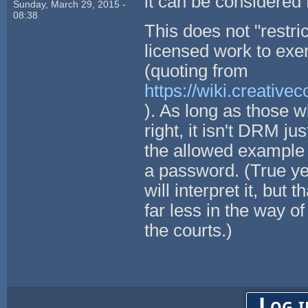
it can be considere
Sunday, March 29, 2015 -
08:38
This does not "restri
licensed work to exer
(quoting from
https://wiki.creativ
). As long as those 
right, it isn't DRM ju
the allowed example o
a password. (True ye
will interpret it, bu
far less in the way o
the courts.)
Log i