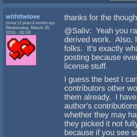
withthelove
thanks for the though
joined 12 years 6 months ago
Wednesday, March 25,
@Saliv: Yeah you rai
2015 - 00:59
derived work. Also, I
folks. It's exactly wh
posting because ever
license stuff.
I guess the best I ca
contributors other wo
them already. I have
author's contribution
whether they may hav
they picked it not fu
because if you see s