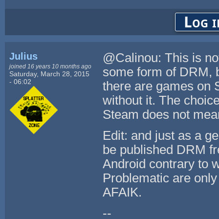
Log i
Julius
@Calinou: This is no
joined 16 years 10 months ago
some form of DRM, b
Saturday, March 28, 2015
- 06:02
there are games on S
without it. The choic
Steam does not mean
Edit: and just as a g
be published DRM fr
Android contrary to w
Problematic are only
AFAIK.
--