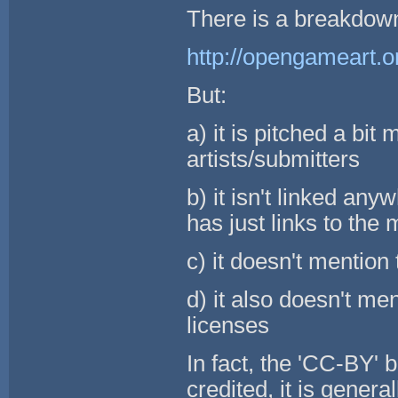
There is a breakdown 
http://opengameart.o
But:
a) it is pitched a bi
artists/submitters
b) it isn't linked an
has just links to the
c) it doesn't mentio
d) it also doesn't m
licenses
In fact, the 'CC-BY' b
credited, it is genera