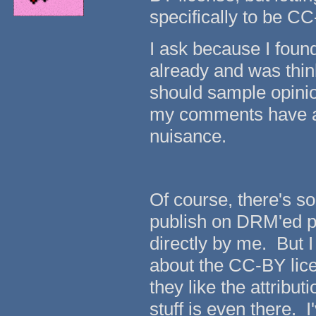
specifically to be C
I ask because I found
already and was think
should sample opinion
my comments have all
nuisance.
Of course, there's som
publish on DRM'ed pl
directly by me. But I
about the CC-BY licen
they like the attribu
stuff is even there.