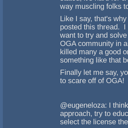
way muscling folks to
Like I say, that's wh
posted this thread. I 
want to try and solve
OGA community in an
killed many a good o
something like that 
Finally let me say, yo
to scare off of OGA!
@eugeneloza: I think 
approach, try to educ
select the license the