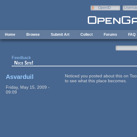
Skip to main content
OpenID
Userna
e-mail
Home
Browse
Submit Art
Collect
Forums
FAQ
Feedback
Nice Site!
Asvarduil
Noticed you posted about this on Tool
to see what this place becomes.
Friday, May 15, 2009 -
09:09