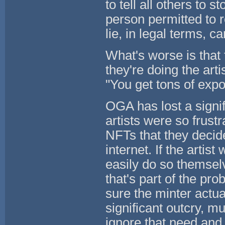
to tell all others to s
person permitted to r
lie, in legal terms, c
What's worse is that 
they're doing the artis
"You get tons of expo
OGA has lost a signi
artists were so frust
NFTs that they decide
internet. If the arti
easily do so themselv
that's part of the pr
sure the minter actua
significant outcry, m
ignore that need and 