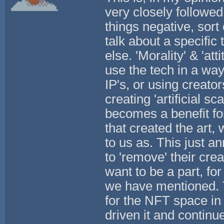
very closely followed
things negative, sort 
talk about a specific
else. 'Morality' & 'at
use the tech in a way 
IP's, or using creator
creating 'artificial sc
becomes a benefit for
that created the art,
to us as. This just 
to 'remove' their crea
want to be a part, fo
we have mentioned. T
for the NFT space in 
driven it and continue