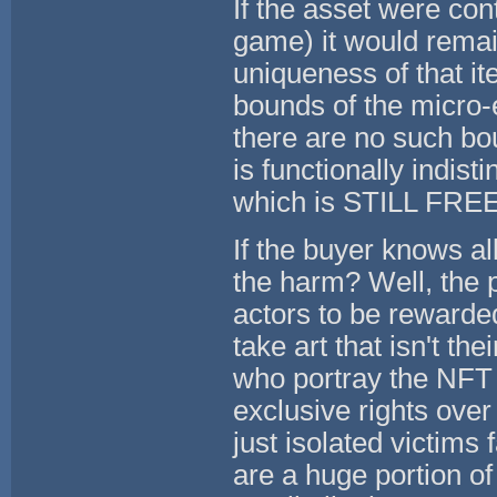
If the asset were con
game) it would remai
uniqueness of that i
bounds of the micro-
there are no such bo
is functionally indist
which is STILL FREE 
If the buyer knows all
the harm? Well, the
actors to be rewarde
take art that isn't th
who portray the NFT 
exclusive rights over 
just isolated victims 
are a huge portion of