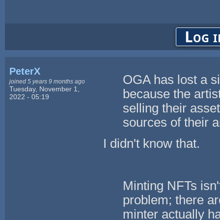
Log i
PeterX
OGA has lost a si
joined 5 years 9 months ago
Tuesday, November 1,
because the artis
2022 - 05:19
selling their asse
sources of their a
I didn't know that.
Minting NFTs isn't
problem; there ar
minter actually ha