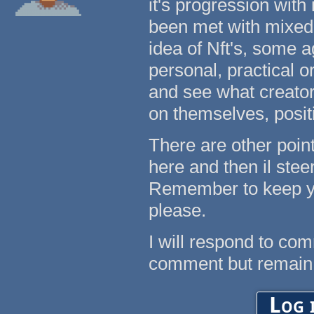
it's progression with
been met with mixed
idea of Nft's, some a
personal, practical o
and see what creators
on themselves, posit
There are other points
here and then il ste
Remember to keep yo
please.
I will respond to co
comment but remain
Log 