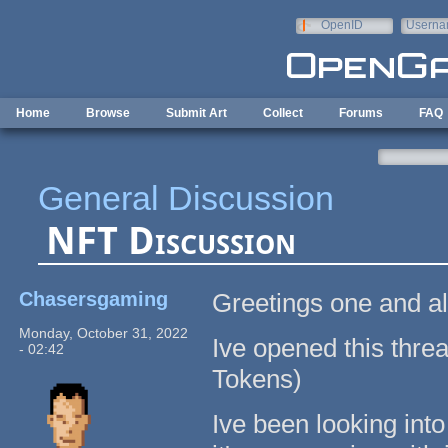
Skip to main content
OpenID
Userna
e-mail
Home
Browse
Submit Art
Collect
Forums
FAQ
General Discussion
NFT Discussion
Chasersgaming
Greetings one and al
Monday, October 31, 2022
Ive opened this thre
- 02:42
Tokens)
Ive been looking int