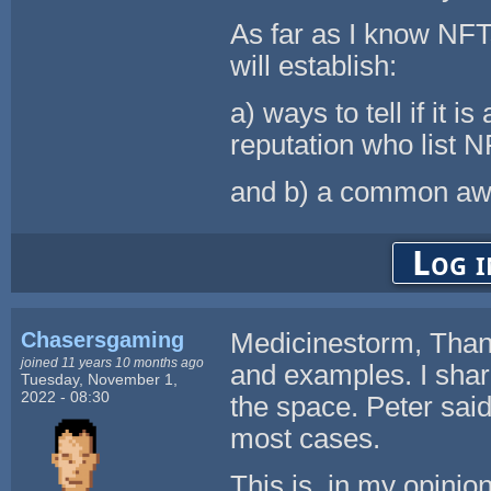
As far as I know NFTs
will establish:
a) ways to tell if it 
reputation who list N
and b) a common awa
Log i
Chasersgaming
Medicinestorm, Thank
joined 11 years 10 months ago
and examples. I share
Tuesday, November 1,
2022 - 08:30
the space. Peter said
most cases.
This is, in my opinio