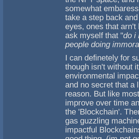
somewhat embaressed 
take a step back and l
eyes, ones that arn't 
ask myself that "
do i 
people doing immoral 
I can definetely for su
though isn't without it
environmental impact
and no secret that a l
reason. But like most 
improve over time and
the 'Blockchain'. Th
gas guzzling machine
impactful Blockchains
good thing, (im not go