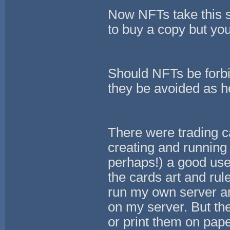
Now NFTs take this s
to buy a copy but you
Should NFTs be forb
they be avoided as h
There were trading c
creating and running 
perhaps!) a good us
the cards art and ru
run my own server an
on my server. But th
or print them on pap