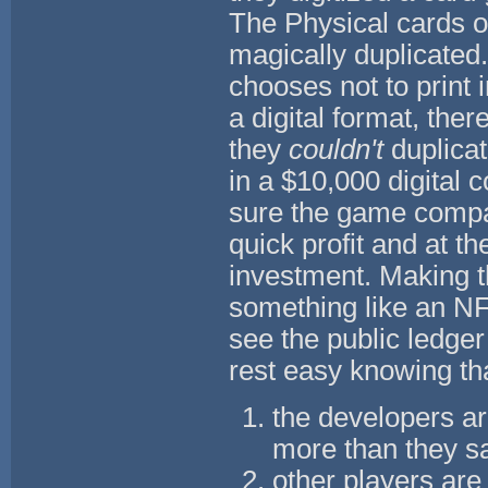
The Physical cards of
magically duplicated
chooses not to print 
a digital format, the
they
couldn't
duplicat
in a $10,000 digital 
sure the game company
quick profit and at t
investment. Making th
something like an NFT
see the public ledger
rest easy knowing th
the developers ar
more than they sa
other players are 