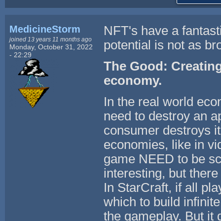
MedicineStorm
NFT's have a fantastic
joined 13 years 11 months ago
potential is not as bro
Monday, October 31, 2022
- 22:29
The Good: Creating ar
economy.
In the real world eco
need to destroy an a
consumer destroys it 
economies, like in v
game NEED to be scar
interesting, but ther
In StarCraft, if all p
which to build infinit
the gameplay. But it 