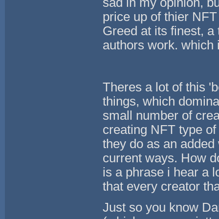
sad in my opinion, b
price up of thier NFT
Greed at its finest, a
authors work. which i
Theres a lot of this 
things, which dominat
small number of crea
creating NFT type of
they do as an added 
current ways. How do
is a phrase i hear a l
that every creator th
Just so you know Da