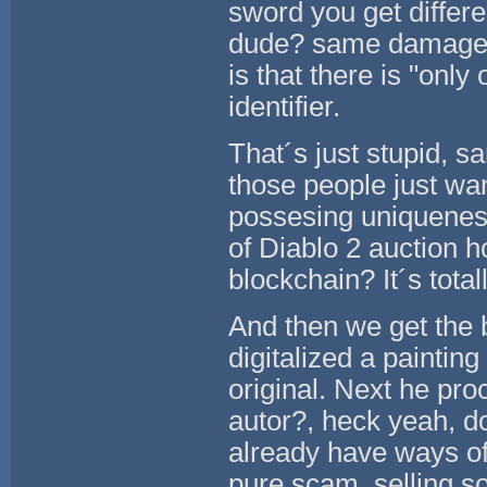
sword you get differ
dude? same damage, g
is that there is "onl
identifier.
That´s just stupid, sa
those people just wa
possesing uniquenes
of Diablo 2 auction h
blockchain? It´s tota
And then we get the 
digitalized a paintin
original. Next he proc
autor?, heck yeah, do
already have ways of 
pure scam, selling s