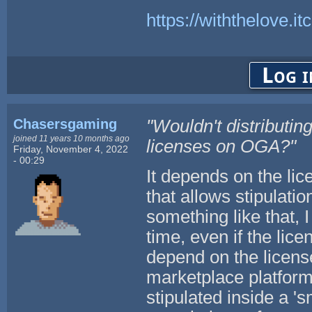
https://withthelove.itc
Log i
Chasersgaming
"Wouldn't distributi
joined 11 years 10 months ago
licenses on OGA?"
Friday, November 4, 2022
- 00:29
It depends on the lic
that allows stipulatio
something like that, 
time, even if the lice
depend on the license
marketplace platform
stipulated inside a 's