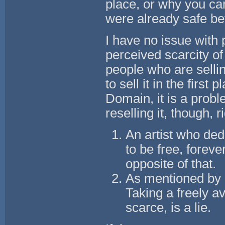
place, or why you can
were already safe be
I have no issue with
perceived scarcity o
people who are selling
to sell it in the firs
Domain, it is a prob
reselling it, though, 
An artist who dedi
to be free, foreve
opposite of that.
As mentioned by o
Taking a freely av
scarce, is a lie.