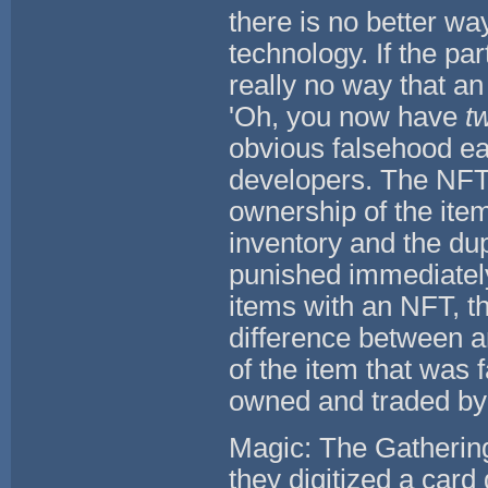
there is no better wa
technology. If the pa
really no way that an
'Oh, you now have
t
obvious falsehood ea
developers. The NFT 
ownership of the item
inventory and the du
punished immediately
items with an NFT, t
difference between an
of the item that was 
owned and traded by
Magic: The Gathering
they digitized a card