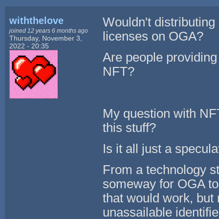
withthelove
Wouldn't distributin
joined 12 years 6 months ago
licenses on OGA?
Thursday, November 3,
2022 - 20:35
Are people providing 
NFT?
My question with NFT
this stuff?
Is it all just a specu
From a technology sta
someway for OGA to u
that would work, but
unassailable identifier