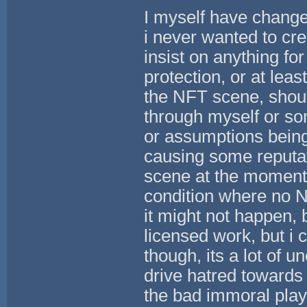
I myself have change
i never wanted to cre
insist on anything for
protection, or at leas
the NFT scene, should
through myself or som
or assumptions being 
causing some reputat
scene at the moment.
condition where no 
it might not happen,
licensed work, but i
though, its a lot of u
drive hatred towards 
the bad immoral player