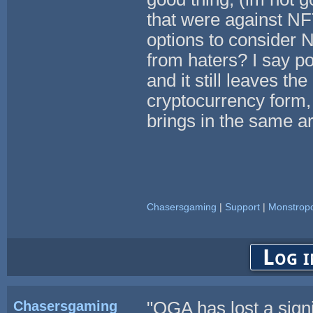
that were against NF
options to consider N
from haters? I say po
and it still leaves th
cryptocurrency form,
brings in the same ar
Chasersgaming
|
Support
|
Monstropo
Log i
Chasersgaming
"OGA has lost a sign