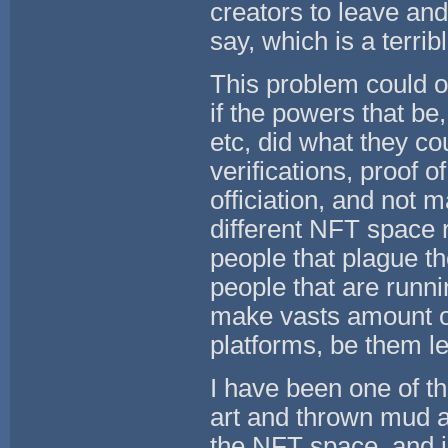
creators to leave and
say, which is a terri
This problem could o
if the powers that be
etc, did what they cou
verifications, proof o
officiation, and not 
different NFT space r
people that plague t
people that are runni
make vasts amount o
platforms, be them le
I have been one of th
art and thrown mud a
the NFT space, and i