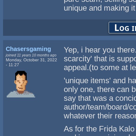
unique and making it
Log i
Chasersgaming
Yep, i hear you there. 
joined 11 years 10 months ago
scarcity' that is sup
Monday, October 31, 2022
- 11:27
appeal.(to some at le
'unique items' and ha
only one, there can b
say that was a conci
author/team/board/co
whatever their reaso
As for the Frida Kalo