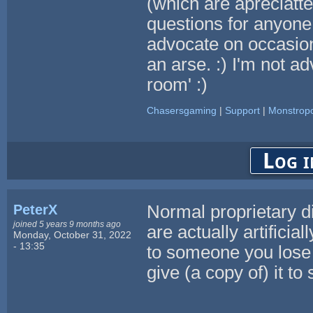
(which are apreciatt
questions for anyone 
advocate on occasion
an arse. :) I'm not ad
room' :)
Chasersgaming
|
Support
|
Monstropo
Log i
PeterX
Normal proprietary di
joined 5 years 9 months ago
are actually artificia
Monday, October 31, 2022
- 13:35
to someone you lose t
give (a copy of) it t