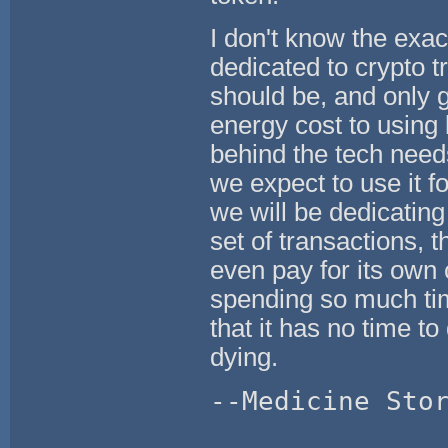
I don't know the exa
dedicated to crypto t
should be, and only g
energy cost to using
behind the tech need
we expect to use it f
we will be dedicating
set of transactions, th
even pay for its own 
spending so much time
that it has no time t
dying.
--Medicine Sto