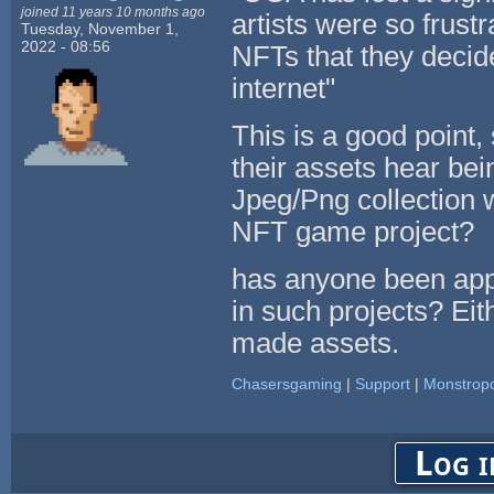
joined 11 years 10 months ago
artists were so frust
Tuesday, November 1,
2022 - 08:56
NFTs that they decide
internet"
This is a good point,
their assets hear bei
Jpeg/Png collection 
NFT game project?
has anyone been app
in such projects? Eit
made assets.
Chasersgaming
|
Support
|
Monstropo
Log i