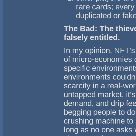
rare cards; every 
duplicated or fak
The Bad: The thieve
falsely entitled.
In my opinion, NFT's
of micro-economies o
specific environment
environments couldn't
scarcity in a real-wo
untapped market, it's 
demand, and drip feed
begging people to do
crushing machine to 
long as no one asks 