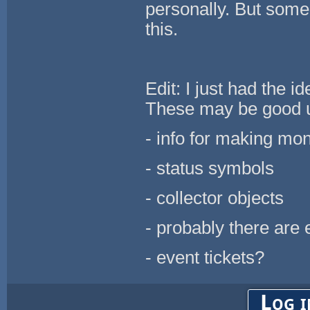
personally. But some
this.
Edit: I just had the 
These may be good u
- info for making mo
- status symbols
- collector objects
- probably there are
- event tickets?
Log i