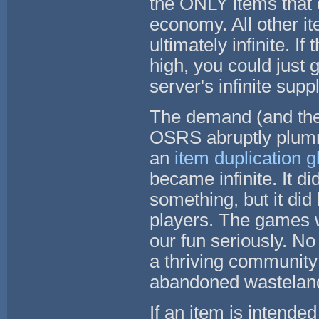
the ONLY items that o
economy. All other i
ultimately infinite. 
high, you could just
server's infinite supp
The demand (and ther
OSRS abruptly plumm
an
item duplication gl
became infinite. It di
something, but it did 
players. The games we
our fun seriously. No
a thriving community
abandoned wasteland 
If an item is intende