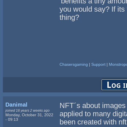
'benefits a tiny amoun
you would say? If its 
thing?
Chasersgaming
|
Support
|
Monstropo
Log i
Danimal
NFT´s about images a
joined 16 years 2 weeks ago
applied to many digi
Monday, October 31, 2022
- 09:13
been created with nf