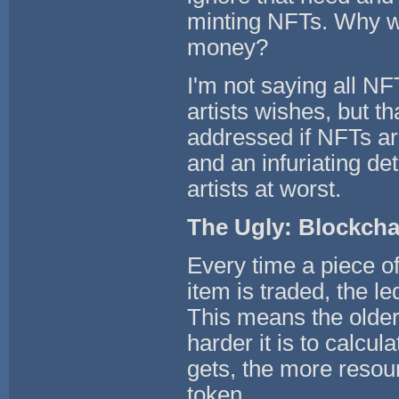
minting NFTs. Why w
money?
I'm not saying all NF
artists wishes, but t
addressed if NFTs ar
and an infuriating det
artists at worst.
The Ugly: Blockcha
Every time a piece o
item is traded, the le
This means the older 
harder it is to calcul
gets, the more resou
token.