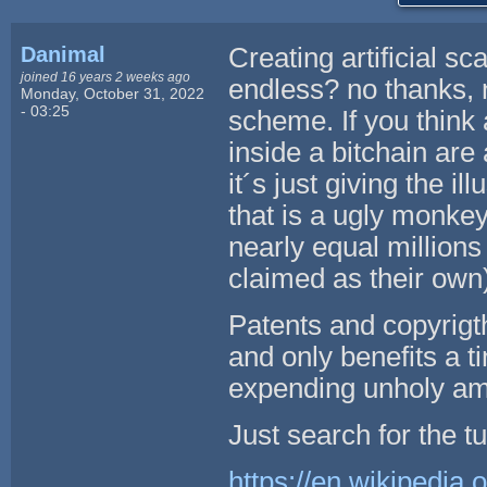
Danimal
Creating artificial sc
joined 16 years 2 weeks ago
endless? no thanks, 
Monday, October 31, 2022
- 03:25
scheme. If you think 
inside a bitchain are
it´s just giving the 
that is a ugly monkey 
nearly equal million
claimed as their own)
Patents and copyrigth
and only benefits a 
expending unholy amou
Just search for the tu
https://en.wikipedia.