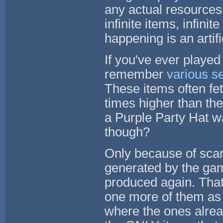
any actual resources 
infinite items, infini
happening is an artific
If you've ever play
remember
various s
These items often fet
times higher than the
a Purple Party Hat w
though?
Only because of scar
generated by the gam
produced again. That
one more of them as 
where the ones alread