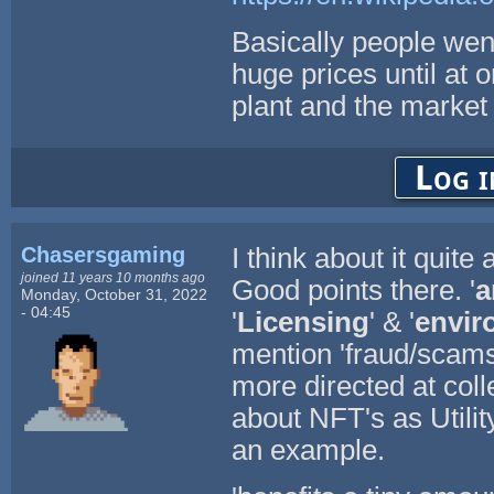
Basically people went
huge prices until at 
plant and the market
Log i
Chasersgaming
I think about it quite a 
joined 11 years 10 months ago
Good points there. '
a
Monday, October 31, 2022
- 04:45
'
Licensing
' & '
envir
mention 'fraud/scams
more directed at col
about NFT's as Utili
an example.