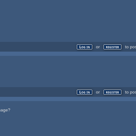
or
to po
Log in
register
or
to po
Log in
register
ssage?