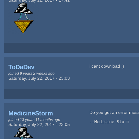
ToDaDev
i cant download ;)
joined 9 years 2 weeks ago
Saturday, July 22, 2017 - 23:03
MedicineStorm
Do you get an error me
joined 13 years 11 months ago
--Medicine Storm
Saturday, July 22, 2017 - 23:05