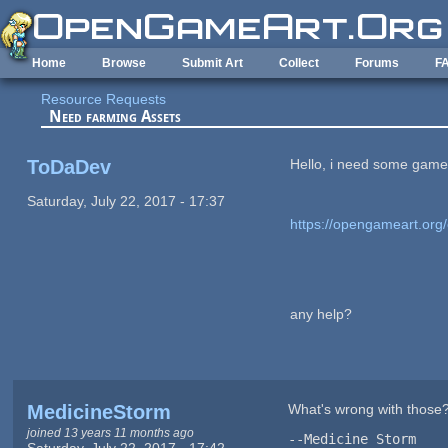
Skip to main content
Home
Browse
Submit Art
Collect
Forums
F
Resource Requests
Need farming Assets
ToDaDev
Hello, i need some game s
Saturday, July 22, 2017 - 17:37
https://opengameart.org/
any help?
MedicineStorm
What's wrong with those
joined 13 years 11 months ago
--Medicine Storm
Saturday, July 22, 2017 - 17:42