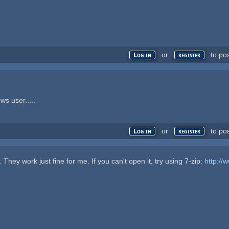
or
to po
Log in
register
ws user.....
or
to po
Log in
register
They work just fine for me. If you can't open it, try using 7-zip:
http://