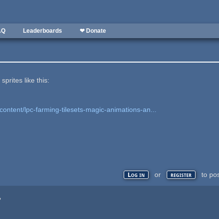
AQ
Leaderboards
❤ Donate
prites like this:
content/lpc-farming-tilesets-magic-animations-an...
or
to po
Log in
register
?