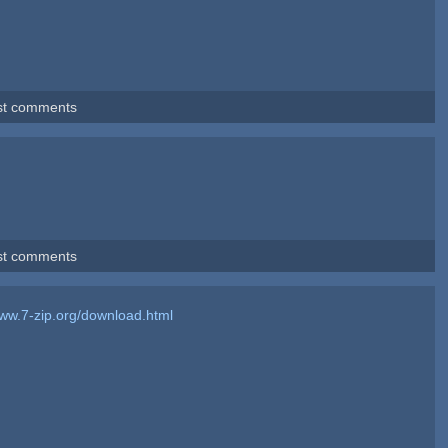
st comments
st comments
www.7-zip.org/download.html