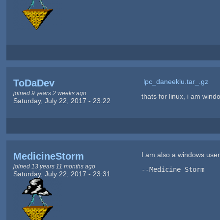
ToDaDev
lpc_daneeklu.tar_.gz
joined 9 years 2 weeks ago
thats for linux, i am windo
Saturday, July 22, 2017 - 23:22
MedicineStorm
I am also a windows user. 
joined 13 years 11 months ago
--Medicine Storm
Saturday, July 22, 2017 - 23:31