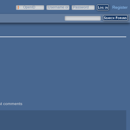
Register
OpenID
Username or
Password
e-mail
st comments