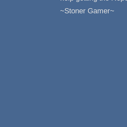
~Stoner Gamer~