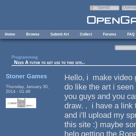
Skip to main content
OpenID
Userna
e-mail
Home
Browse
Submit Art
Collect
Forums
FAQ
Programming
Need A tutor to get use to this site..
Stoner Games
Hello, i make video g
do like the art i see
Thursday, January 30,
2014 - 01:48
you guys and you can 
draw. . i have a lin
and i'll upload my spr
this site :) maybe s
help getting the Rope