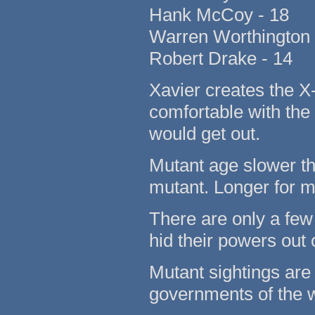
Hank McCoy - 18
Warren Worthington 
Robert Drake - 14
Xavier creates the 
comfortable with the 
would get out.
Mutant age slower t
mutant. Longer for m
There are only a few
hid their powers out o
Mutant sightings are l
governments of the w