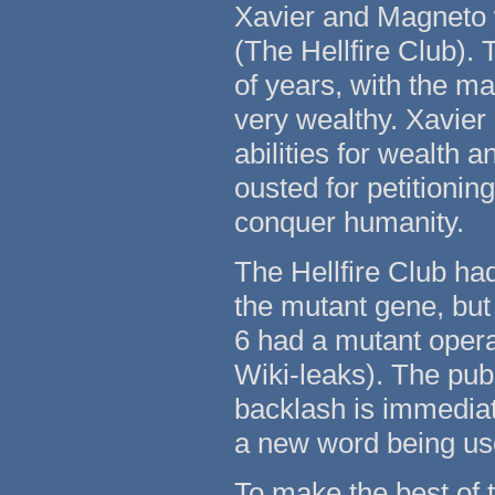
Xavier and Magneto 
(The Hellfire Club).
of years, with the ma
very wealthy. Xavier q
abilities for wealth 
ousted for petitionin
conquer humanity.
The Hellfire Club ha
the mutant gene, but
6 had a mutant operat
Wiki-leaks). The pub
backlash is immediat
a new word being use
To make the best of 