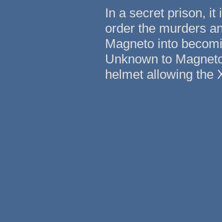
In a secret prison, it
order the murders and
Magneto into becoming
Unknown to Magneto, 
helmet allowing the 