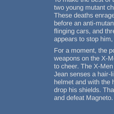
two young mutant chi
These deaths enrage
before an anti-mutan
flinging cars, and th
appears to stop him,
For a moment, the po
weapons on the X-Me
to cheer. The X-Men 
Jean senses a hair-li
helmet and with the h
drop his shields. Tha
and defeat Magneto.