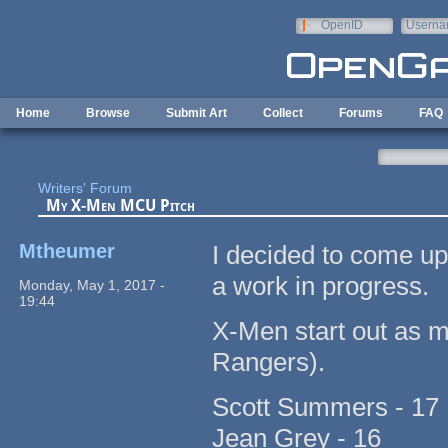
Skip to main content
OpenID
Userna
e-mail
Home
Browse
Submit Art
Collect
Forums
FAQ
Writers' Forum
My X-Men MCU Pitch
Mtheumer
I decided to come up
a work in progress.
Monday, May 1, 2017 -
19:44
X-Men start out as 
Rangers).
Scott Summers - 17
Jean Grey - 16