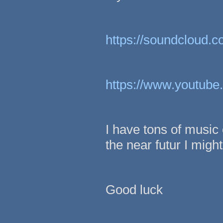
https://soundcloud.c
https://www.youtu
I have tons of music 
the near futur I mig
Good luck