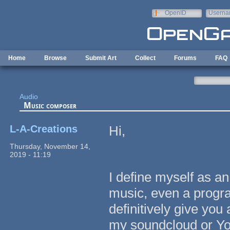
Skip to main content
OpenID
Userna
e-mail
Home
Browse
Submit Art
Collect
Forums
FAQ
Audio
Music composer
L-A-Creations
Hi,
Thursday, November 14,
2019 - 11:19
I define myself as an
music, even a progr
definitively give you
my soundcloud or Yo