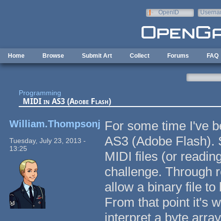
Skip to main content
OpenID
Userna
e-mail
Home
Browse
Submit Art
Collect
Forums
FAQ
Programming
MIDI in AS3 (Adobe Flash)
William.Thompsonj
For some time I've b
AS3 (Adobe Flash). S
Tuesday, July 23, 2013 -
13:25
MIDI files (or reading
challenge. Through r
allow a binary file 
From that point it's
interpret a byte array