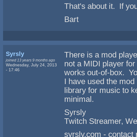
That's about it. If y
Bart
Syrsly
There is a mod player 
joined 13 years 9 months ago
not a MIDI player for 
Wednesday, July 24, 2013
- 17:46
works out-of-box. Yo
I have used the mod p
library for music to k
minimal.
Syrsly
Twitch Streamer, We
syrsly.com - contact