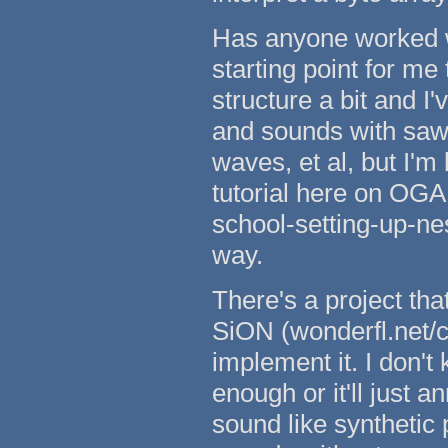
Has anyone worked wi
starting point for me 
structure a bit and I'
and sounds with saw
waves, et al, but I'm
tutorial here on OGA
school-setting-up-nes
way.
There's a project tha
SiON (wonderfl.net/c/
implement it. I don't
enough or it'll just a
sound like synthetic