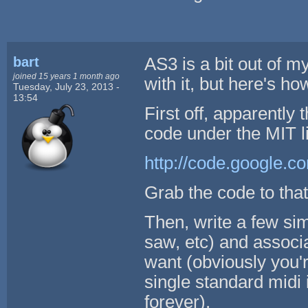
bart
AS3 is a bit out of m
joined 15 years 1 month ago
with it, but here's ho
Tuesday, July 23, 2013 -
13:54
First off, apparently
code under the MIT l
http://code.google.co
Grab the code to that
Then, write a few sim
saw, etc) and associ
want (obviously you'r
single standard midi
forever).