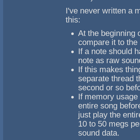
I've never written a m
this:
At the beginning 
compare it to the
If a note should 
note as raw sound
If this makes thi
separate thread t
second or so befor
If memory usage i
entire song befor
just play the ent
10 to 50 megs pe
sound data.