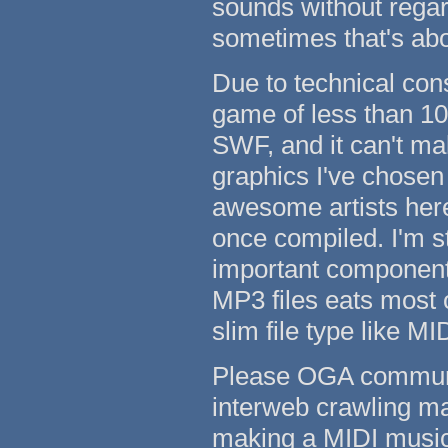
sounds without regard
sometimes that's abou
Due to technical con
game of less than 10
SWF, and it can't ma
graphics I've chosen
awesome artists her
once compiled. I'm st
important component 
MP3 files eats most o
slim file type like MID
Please OGA communit
interweb crawling ma
making a MIDI music