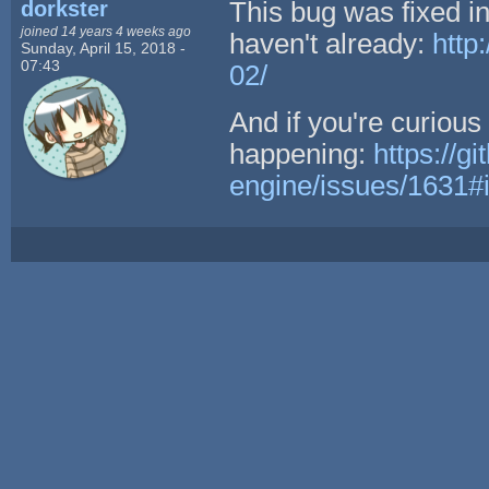
dorkster
This bug was fixed i
joined 14 years 4 weeks ago
haven't already:
http
Sunday, April 15, 2018 -
07:43
02/
And if you're curiou
happening:
https://g
engine/issues/1631#