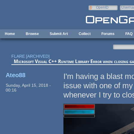
Skip to main content
OpenID
Userna
e-mail
Home
Browse
Submit Art
Collect
Forums
FAQ
FLARE [ARCHIVED]
Microsoft Visual C++ Runtime Library Error when closing g
Ateo88
I'm having a blast mo
issue with one of my
Sunday, April 15, 2018 -
00:16
whenever I try to c