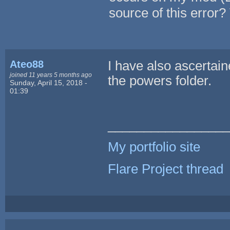
source of this error
Ateo88
I have also ascertain
joined 11 years 5 months ago
the powers folder.
Sunday, April 15, 2018 -
01:39
_________________
My portfolio site
Flare Project thread