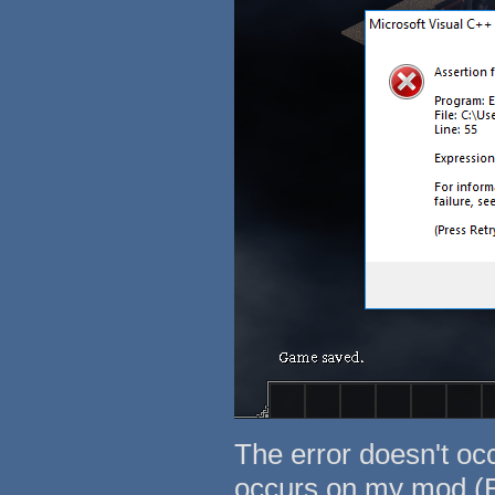
The error doesn't occ
occurs on my mod (E