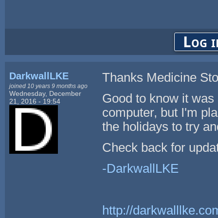
Log i
DarkwallLKE
Thanks Medicine St
joined 10 years 9 months ago
Wednesday, December
Good to know it was 
21, 2016 - 19:54
computer, but I'm pl
the holidays to try an
Check back for upda
-DarkwallLKE
http://darkwalllke.co