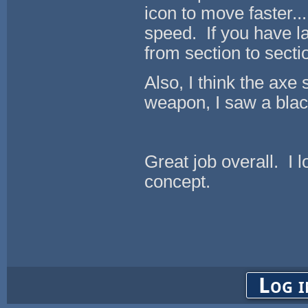
icon to move faster.
speed. If you have la
from section to secti
Also, I think the axe
weapon, I saw a black
Great job overall. I 
concept.
Log i