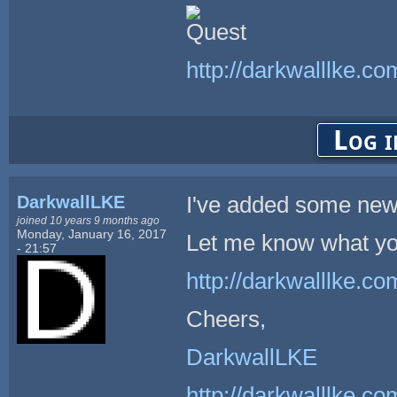
http://darkwalllke.co
Log i
DarkwallLKE
I've added some new
joined 10 years 9 months ago
Monday, January 16, 2017
Let me know what yo
- 21:57
http://darkwalllke.
Cheers,
DarkwallLKE
http://darkwalllke.co