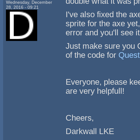
double what it was pr
Wednesday, December
28, 2016 - 09:21
I've also fixed the ax
sprite for the axe yet
error and you'll see it
Just make sure you C
of the code for
Quest
Everyone, please ke
are very helpfull!
Cheers,
Darkwall LKE