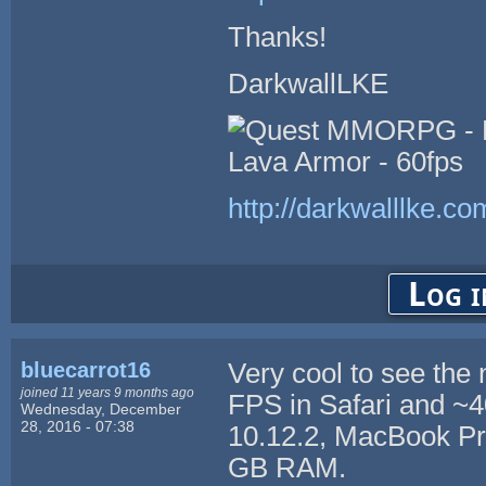
Thanks!
DarkwallLKE
http://darkwalllke.co
Log i
bluecarrot16
Very cool to see the
joined 11 years 9 months ago
FPS in Safari and 
Wednesday, December
28, 2016 - 07:38
10.12.2, MacBook Pro
GB RAM.