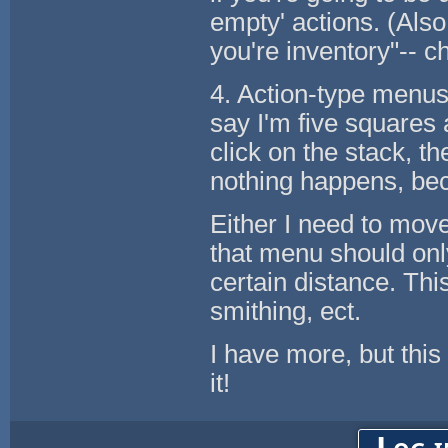
empty' actions. (Also
you're inventory"-- ch
4. Action-type menus
say I'm five squares 
click on the stack, th
nothing happens, beca
Either I need to move 
that menu should onl
certain distance. Thi
smithing, ect.
I have more, but thi
it!