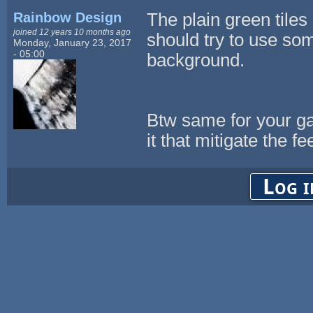
Rainbow Design
The plain green tiles
joined 12 years 10 months ago
should try to use so
Monday, January 23, 2017
- 05:00
background.
Btw same for your ga
it that mitigate the fee
Log i