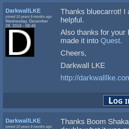
DarkwallLKE
Thanks bluecarrot! I 
joined 10 years 9 months ago
helpful.
Wednesday, December
28, 2016 - 08:48
Also thanks for your
made it into
Quest
.
Cheers,
Darkwall LKE
http://darkwalllke.co
Log i
DarkwallLKE
Thanks Boom Shaka. 
joined 10 years 9 months ago