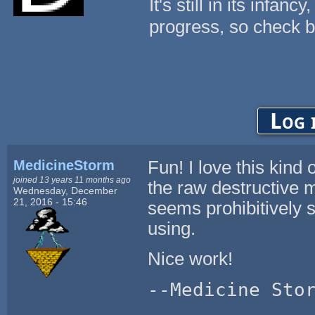
It's still in its infanc
progress, so check b
Log 
MedicineStorm
Fun! I love this kin
joined 13 years 11 months ago
the raw destructive m
Wednesday, December
21, 2016 - 15:46
seems prohibitively s
using.
Nice work!
--Medicine Sto