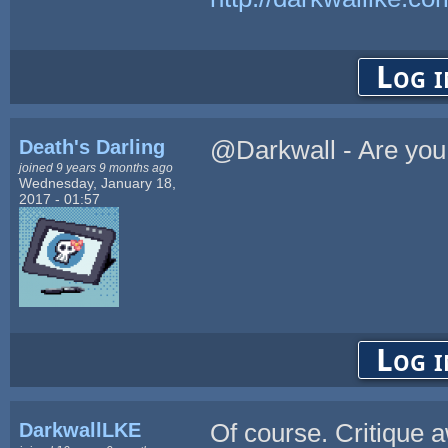
Log i
Death's Darling
@Darkwall - Are you 
joined 9 years 9 months ago
Wednesday, January 18,
2017 - 01:57
Log i
DarkwallLKE
Of course. Critique 