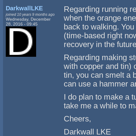
DarkwallLKE
Regarding running rev
joined 10 years 9 months ago
when the orange energy
Wednesday, December
28, 2016 - 09:45
back to walking. You
(time-based right now
recovery in the future
Regarding making stuf
with copper and tin)
tin, you can smelt a 
can use a hammer an
I do plan to make a tut
take me a while to ma
Cheers,
Darkwall LKE