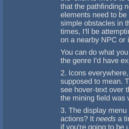
that the pathfinding
elements need to be 
simple obstacles in 
times, I'll be attemp
on a nearby NPC or i
You can do what you 
the genre I'd have e
2. Icons everywhere,
supposed to mean. Th
see hover-text over 
the mining field was 
3. The display menu o
actions? It
needs
a t
if you're going to be u