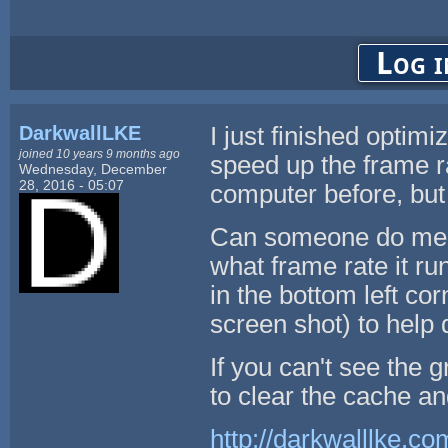
Log i
DarkwallLKE
I just finished optim
joined 10 years 9 months ago
speed up the frame r
Wednesday, December
28, 2016 - 05:07
computer before, but 
Can someone do me a
what frame rate it ru
in the bottom left co
screen shot) to help
If you can't see the 
to clear the cache a
http://darkwalllke.