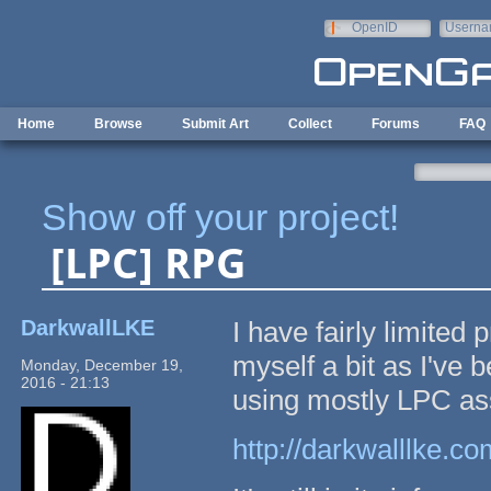
Skip to main content
OpenID
Userna
e-mail
Home
Browse
Submit Art
Collect
Forums
FAQ
Show off your project!
[LPC] RPG
DarkwallLKE
I have fairly limited
myself a bit as I've
Monday, December 19,
2016 - 21:13
using mostly LPC as
http://darkwalllke.