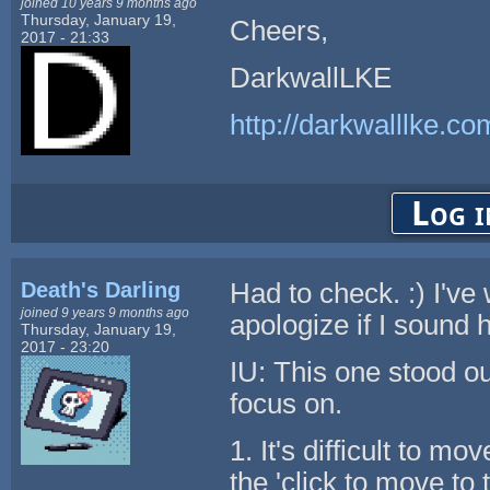
joined 10 years 9 months ago
Thursday, January 19,
Cheers,
2017 - 21:33
DarkwallLKE
http://darkwalllke.co
Log i
Death's Darling
Had to check. :) I've
joined 9 years 9 months ago
apologize if I sound h
Thursday, January 19,
2017 - 23:20
IU: This one stood out
focus on.
1. It's difficult to m
the 'click to move to 