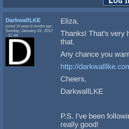
Log i
DarkwallLKE
Eliza,
joined 10 years 9 months ago
Sunday, January 22, 2017
Thanks! That's very he
- 11:44
that.
Any chance you want
http://darkwalllke.
Cheers,
DarkwallLKE
P.S. I've been follow
really good!