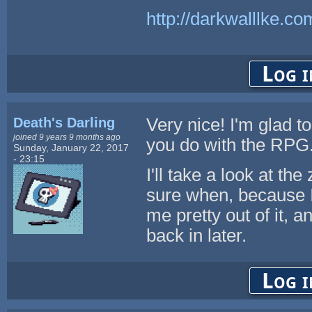
http://darkwalllke.co
Log i
Death's Darling
Very nice! I'm glad t
joined 9 years 9 months ago
you do with the RPG
Sunday, January 22, 2017
- 23:15
I'll take a look at the
sure when, because 
me pretty out of it, an
back in later.
Log i