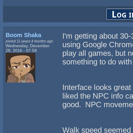
Log i
Boom Shaka
I'm getting about 30-
joined 11 years 4 months ago
using Google Chrome
Wednesday, December
28, 2016 - 07:58
play all games, but n
something to do with 
Interface looks great 
liked the NPC info c
good. NPC movement
Walk speed seemed a l