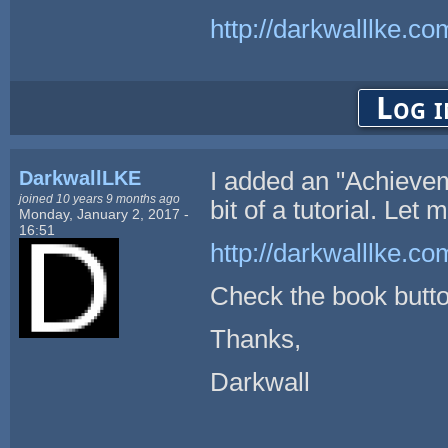
http://darkwalllke.co
Log i
DarkwallLKE
I added an "Achievem
joined 10 years 9 months ago
bit of a tutorial. Let 
Monday, January 2, 2017 -
16:51
http://darkwalllke.
Check the book button
Thanks,
Darkwall