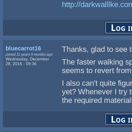
http://darkwalllke.co
Log i
bluecarrot16
Thanks, glad to see 
joined 11 years 9 months ago
Wednesday, December
The faster walking sp
28, 2016 - 09:36
seems to revert from 
I also can't quite fi
yet? Whenever I try to
the required materia
Log i