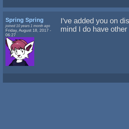
Spring Spring
I've added you on dis
joined 10 years 1 month ago
mind I do have other 
Friday, August 18, 2017 -
06:27