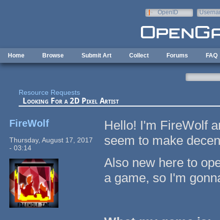
Skip to main content
OpenID
Userna
e-mail
Home
Browse
Submit Art
Collect
Forums
FAQ
Resource Requests
Looking For a 2D Pixel Artist
FireWolf
Hello! I'm FireWolf 
seem to make decent p
Thursday, August 17, 2017
- 03:14
Also new here to ope
a game, so I'm gonna 