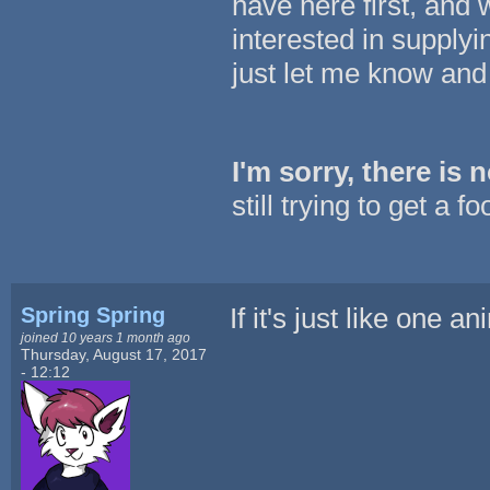
have here first, and 
interested in supplyi
just let me know and 
I'm sorry, there is
still trying to get a 
Spring Spring
If it's just like one 
joined 10 years 1 month ago
Thursday, August 17, 2017
- 12:12