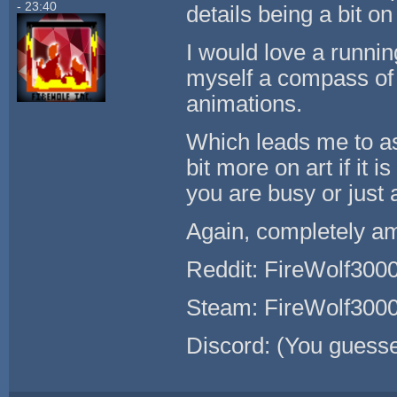
- 23:40
details being a bit o
I would love a runnin
myself a compass of 
animations.
Which leads me to as
bit more on art if it 
you are busy or just a
Again, completely a
Reddit: FireWolf300
Steam: FireWolf300
Discord: (You guess