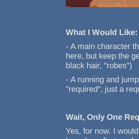
What I Would Like:
- A main character tha
here, but keep the g
black hair, "robes")
- A running and jump
"required", just a req
Wait, Only One Re
Yes, for now. I would