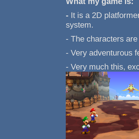
What my game is:
-
It is a 2D platform
system.
- The characters are 
- Very adventurous fe
- Very much this, exc