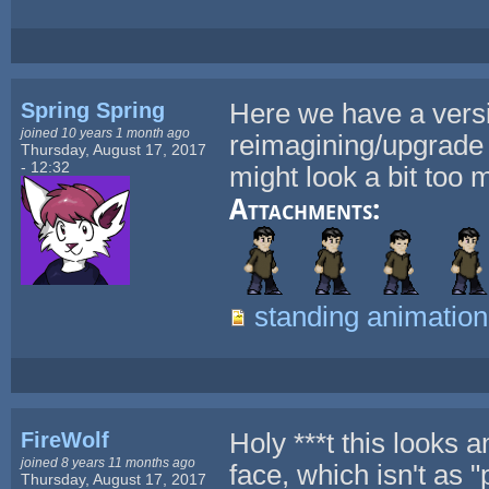
Spring Spring
Here we have a versio
joined 10 years 1 month ago
reimagining/upgrade o
Thursday, August 17, 2017
- 12:32
might look a bit too 
Attachments:
standing animation
FireWolf
Holy ***t this looks
joined 8 years 11 months ago
face, which isn't as 
Thursday, August 17, 2017