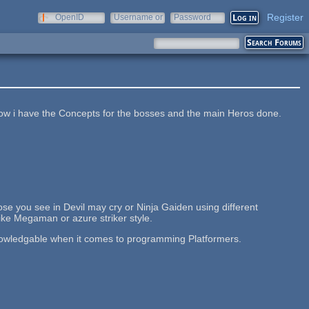
Register
OpenID
Username or
Password
e-mail
t now i have the Concepts for the bosses and the main Heros done.
hose you see in Devil may cry or Ninja Gaiden using different
 like Megaman or azure striker style.
owledgable when it comes to programming Platformers.