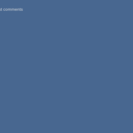
st comments