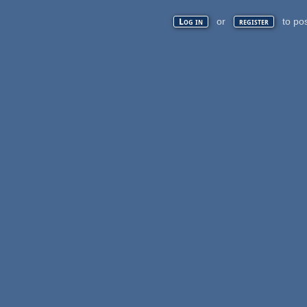
or
to po
Log in
register