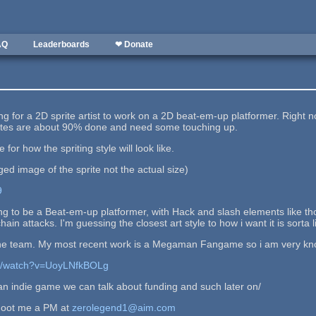
AQ
Leaderboards
❤ Donate
king for a 2D sprite artist to work on a 2D beat-em-up platformer. Righ
ites are about 90% done and need some touching up.
e for how the spriting style will look like.
rged image of the sprite not the actual size)
9
going to be a Beat-em-up platformer, with Hack and slash elements like t
n attacks. I'm guessing the closest art style to how i want it is sorta
he team. My most recent work is a Megaman Fangame so i am very kn
om/watch?v=UoyLNfkBOLg
 an indie game we can talk about funding and such later on/
shoot me a PM at
zerolegend1@aim.com