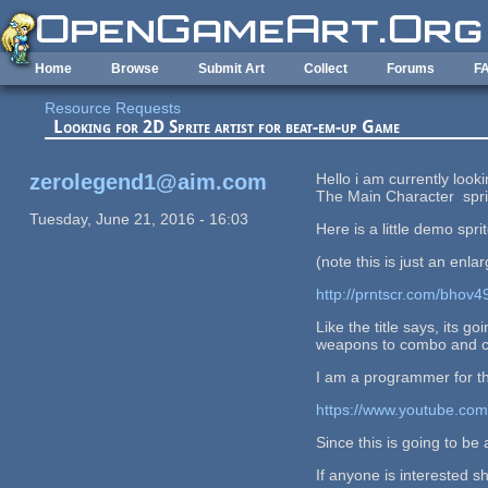
Skip to main content
Home
Browse
Submit Art
Collect
Forums
F
Resource Requests
Looking for 2D Sprite artist for beat-em-up Game
zerolegend1@aim.com
Hello i am currently loo
The Main Character spr
Tuesday, June 21, 2016 - 16:03
Here is a little demo sprit
(note this is just an enla
http://prntscr.com/bhov4
Like the title says, its 
weapons to combo and chai
I am a programmer for t
https://www.youtube.c
Since this is going to be
If anyone is interested 