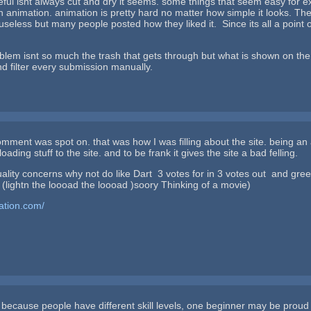
seful isnt always cut and dry it seems. some things that seem easy for ex
 animation. animation is pretty hard no matter how simple it looks. Th
useless but many people posted how they liked it. Since its all a point o
oblem isnt so much the trash that gets through but what is shown on th
d filter every submission manually.
mment was spot on. that was how I was filling about the site. being an art
oading stuff to the site. and to be frank it gives the site a bad felling.
 why not do like Dart 3 votes for in 3 votes out and green light
(lightn the loooad the loooad )soory Thinking of a movie)
tation.com/
 because people have different skill levels, one beginner may be proud of 