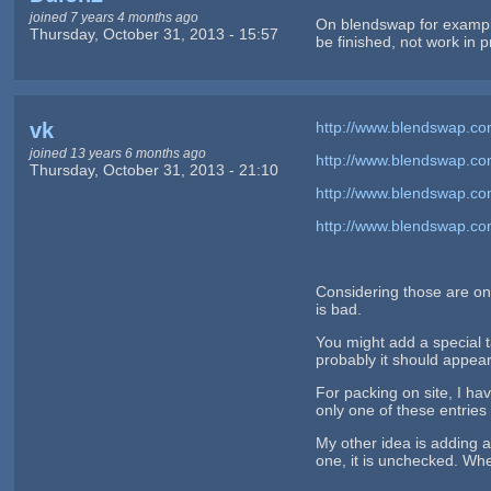
joined 7 years 4 months ago
On blendswap for example
Thursday, October 31, 2013 - 15:57
be finished, not work in
vk
http://www.blendswap.co
joined 13 years 6 months ago
http://www.blendswap.c
Thursday, October 31, 2013 - 21:10
http://www.blendswap.c
http://www.blendswap.co
Considering those are on 
is bad.
You might add a special t
probably it should appear 
For packing on site, I ha
only one of these entries 
My other idea is adding a 
one, it is unchecked. When