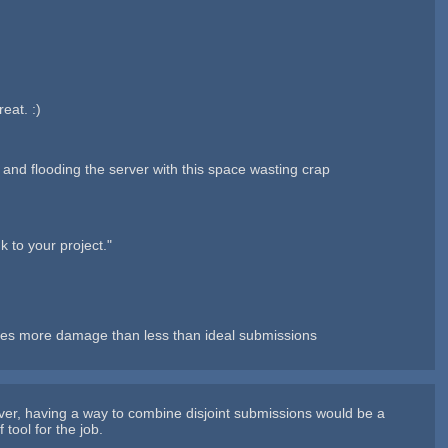
eat. :)
e, and flooding the server with this space wasting crap
k to your project."
 does more damage than less than ideal submissions
ver, having a way to combine disjoint submissions would be a
tool for the job.