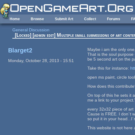
Skip to main content
Home
Browse
Submit Art
Collect
Forums
F
General Discussion
[Locked] [admin edit] Multiple small submissions of art conte
Blarget2
Maybe i am the only one, 
That is the soul purpose 
be 5 second art on the p
Monday, October 28, 2013 - 15:51
Take this for instance:
ht
open ms paint, circle tool 
How does this contribute
On top of this he sets it 
me a link to your project.
every 32x32 piece of art h
Cause is FREE. I don´t w
so put it in your head...
This website is not here 