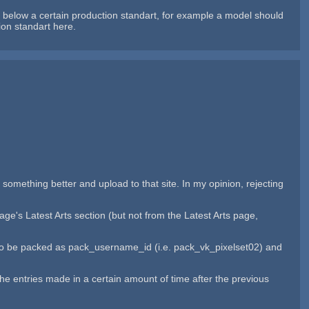
below a certain production standart, for example a model should
ion standart here.
 something better and upload to that site. In my opinion, rejecting
ge's Latest Arts section (but not from the Latest Arts page,
ies to be packed as pack_username_id (i.e. pack_vk_pixelset02) and
r the entries made in a certain amount of time after the previous