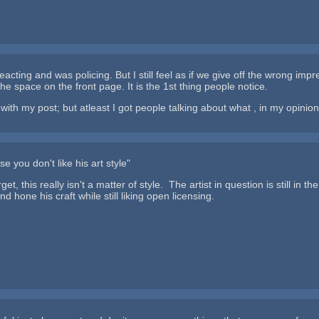
eacting and was policing. But I still feel as if we give off the wrong im
of the space on the front page. It is the 1st thing people notice.
ith my post; but atleast I got people talking about what , in my opinion,
 you don't like his art style"
rget, this really isn't a matter of style. The artist in question is still i
and hone his craft while still liking open licensing.