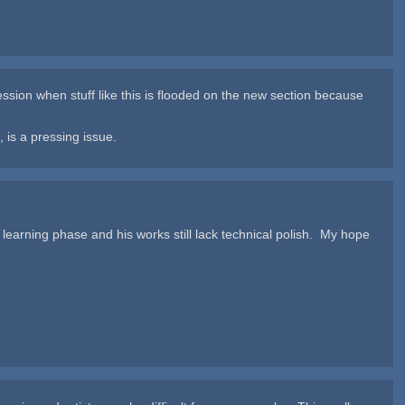
pression when stuff like this is flooded on the new section because
 is a pressing issue.
n the learning phase and his works still lack technical polish. My hope