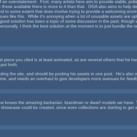
 of an overstatement. First, many artists here aim to provide viable, po
ake these available there is more to it than that. OGA also aims to he
d to some extent that does involve trying to provide a welcoming envi
ssues like this. While it's annoying when a lot of unusable assets are 
 good solution has been a topic of some discussion in the past, though
rsonally, I think the best solution at the moment is to just bundle the
at piece you cited is at least animated, as are several others that he ha
put forth.
ooding the site, and should be posting his assets in one post. He's also n
time, and needs an overhaul to give developers more avenues for fee
ew knows the amazing barbarian, lizardman or dwarf models we have. T
r" showcase could be created, since even collections are starting to get 