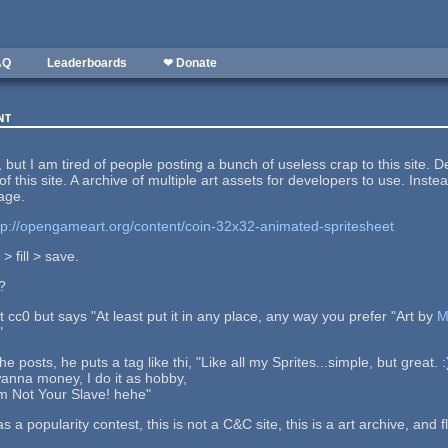
AQ
Leaderboards
❤ Donate
nt
but I am tired of people posting a bunch of useless crap to this site. 
of this site. A archive of multiple art assets for developers to use. I
age.
tp://opengameart.org/content/coin-32x32-animated-spritesheet
> fill > save.
?
at cc0 but says "At least put it in any place, any way you prefer "Art by
M
"
e posts, he puts a tag like thi, "Like all my Sprites...simple, but great. :
anna money, I do it as hobby,
I´m Not Your Slave! hehe"
as a popularity contest, this is not a C&C site, this is a art archive, an