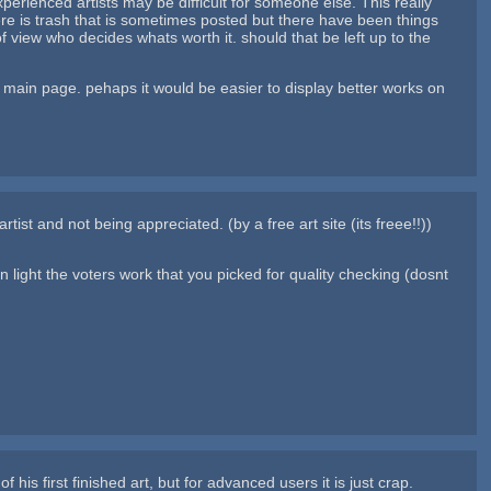
perienced artists may be difficult for someone else. This really
ere is trash that is sometimes posted but there have been things
f view who decides whats worth it. should that be left up to the
e main page. pehaps it would be easier to display better works on
ist and not being appreciated. (by a free art site (its freee!!))
 the voters work that you picked for quality checking (dosnt
his first finished art, but for advanced users it is just crap.