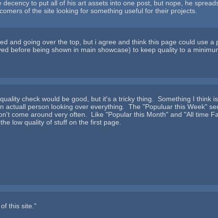
decency to put all of his art assets into one post, but nope, he spreads i
comers of the site looking for something useful for their projects.
d and going over the top, but i agree and think this page could use a
oved before being shown in main showcase) to keep quality to a minimu
f quality check would be good, but it's a tricky thing. Something I thi
an actuall person looking over everything. The "Populuar this Week" sect
't come around very often. Like "Popular this Month" and "All time Favor
the low quality of stuff on the first page.
f this site."