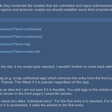
 they moderate the models that are submitted and reject submissions 
 progress and textured, maybe we should establish some kind of product
m/search?term=unfinished
om/search?term=untextured
om/search?term=wip
m/search?term=minecraft
the site, if my model gets rejected, I wouldn't bother to come back with
ag (e.g. scrap unfinished wip) which removes the entry from the front pa
Popular This Week if it is popular regardless of this tag).
ve an idea but I am not sure if it is feasible. You add tags to the entr
is shown in the front page's Latest Art section.
check box titles "individual entry". For the first entry it is checked. Fo
 it is unchecked, it adds the entries to the first entry.