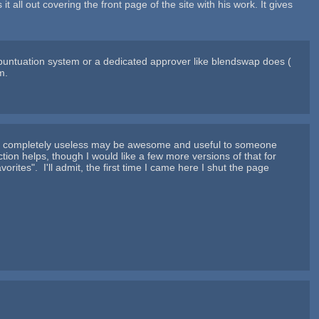
t all out covering the front page of the site with his work. It gives
 puntuation system or a dedicated approver like blendswap does (
m.
nk is completely useless may be awesome and useful to someone
ion helps, though I would like a few more versions of that for
ites". I'll admit, the first time I came here I shut the page