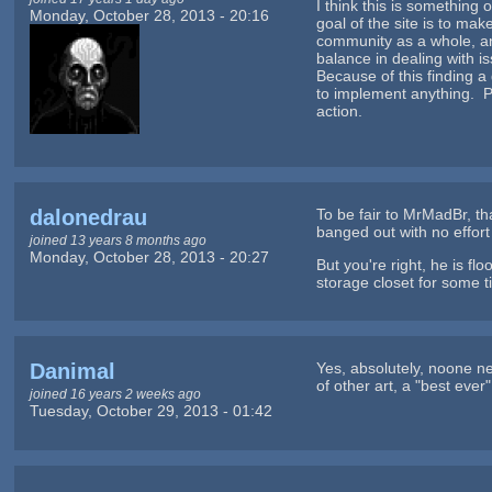
I think this is something
Monday, October 28, 2013 - 20:16
goal of the site is to m
community as a whole, an
balance in dealing with i
Because of this finding a
to implement anything. Pe
action.
dalonedrau
To be fair to MrMadBr, th
banged out with no effort 
joined 13 years 8 months ago
Monday, October 28, 2013 - 20:27
But you're right, he is fl
storage closet for some 
Danimal
Yes, absolutely, noone n
of other art, a "best eve
joined 16 years 2 weeks ago
Tuesday, October 29, 2013 - 01:42