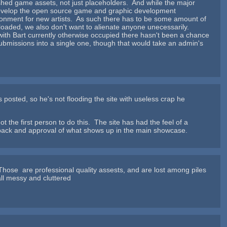
lished game assets, not just placeholders. And while the major
lp develop the open source game and graphic development
ronment for new artists. As such there has to be some amount of
uploaded, we also don't want to alienate anyone unecessarily.
 with Bart currently otherwise occupied there hasn't been a chance
 submissions into a single one, though that would take an admin's
s posted, so he's not flooding the site with useless crap he
ot the first person to do this. The site has had the feel of a
dback and approval of what shows up in the main showcase.
hose are professional quality assests, and are lost among piles
all messy and cluttered