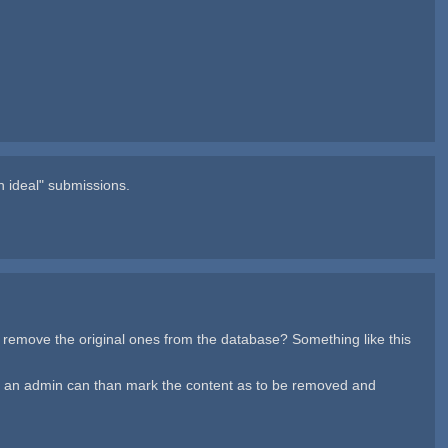
n ideal" submissions.
d remove the original ones from the database? Something like this
and an admin can than mark the content as to be removed and