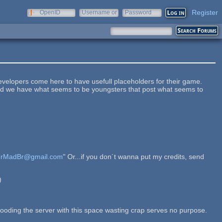
Register
OpenID
Username or
Password
e-mail
Developers come here to have usefull placeholders for their game.
nstead we have what seems to be youngsters that post what seems to
rMadBr@gmail.com
" Or...if you don´t wanna put my credits, send
)
d flooding the server with this space wasting crap serves no purpose.