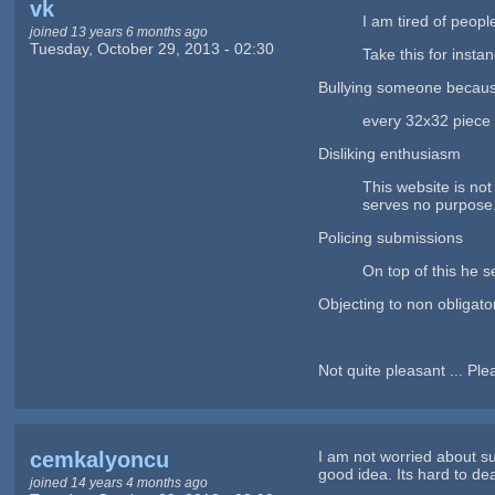
vk
I am tired of peopl
joined 13 years 6 months ago
Tuesday, October 29, 2013 - 02:30
Take this for instan
Bullying someone because 
every 32x32 piece of
Disliking enthusiasm
This website is not
serves no purpose
Policing submissions
On top of this he s
Objecting to non obligato
Not quite pleasant ... Pl
cemkalyoncu
I am not worried about s
good idea. Its hard to dea
joined 14 years 4 months ago