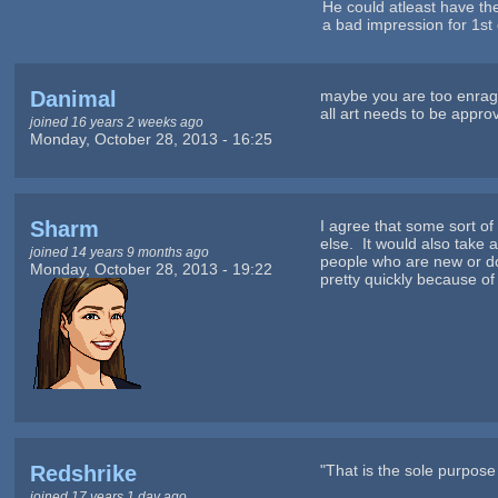
He could atleast have the 
a bad impression for 1st 
Danimal
maybe you are too enrage
all art needs to be appr
joined 16 years 2 weeks ago
Monday, October 28, 2013 - 16:25
Sharm
I agree that some sort o
else. It would also take 
joined 14 years 9 months ago
people who are new or don
Monday, October 28, 2013 - 19:22
pretty quickly because of 
Redshrike
"That is the sole purpose o
joined 17 years 1 day ago