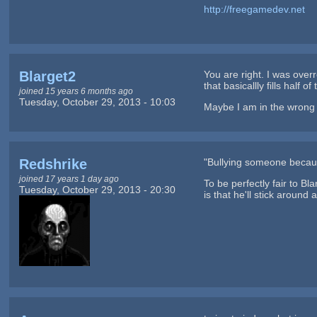
http://freegamedev.net
Blarget2
You are right. I was overr
that basicallly fills half 
joined 15 years 6 months ago
Tuesday, October 29, 2013 - 10:03
Maybe I am in the wrong w
Redshrike
"Bullying someone because
joined 17 years 1 day ago
To be perfectly fair to Bla
Tuesday, October 29, 2013 - 20:30
is that he'll stick around 