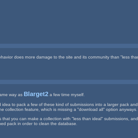
behavior does more damage to the site and its community than "less tha
Blarget2
 same way as
a few time myself.
 idea to pack a few of these kind of submissions into a larger pack an
e collection feature, which is missing a "download all" option anyways.
s that you can make a collection with "less than ideal" submissions, 
ed pack in order to clean the database.