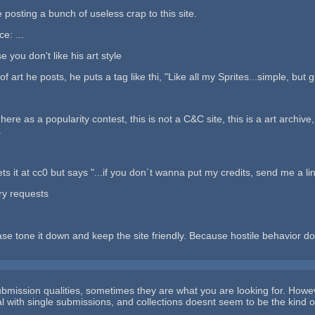
e posting a bunch of useless crap to this site.
ce: ...
you don't like his art style
 art he posts, he puts a tag like thi, "Like all my Sprites...simple, but gr
 here as a popularity contest, this is not a C&C site, this is a art archiv
.
ets it at cc0 but says "...if you don´t wanna put my credits, send me a lin
ry requests
ease tone it down and keep the site friendly. Because hostile behavior
ubmission qualities, sometimes they are what you are looking for. Howe
l with single submissions, and collections doesnt seem to be the kind of 