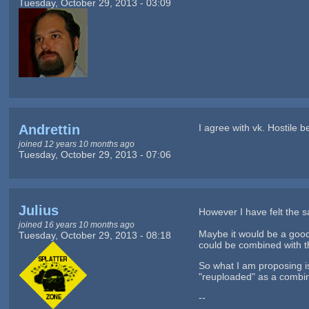
Tuesday, October 29, 2013 - 03:09
Andrettin
I agree with vk. Hostile 
joined 12 years 10 months ago
Tuesday, October 29, 2013 - 07:06
Julius
However I have felt the
joined 16 years 10 months ago
Maybe it would be a good
Tuesday, October 29, 2013 - 08:18
could be combined with th
So what I am proposing i
"reuploaded" as a combin
--