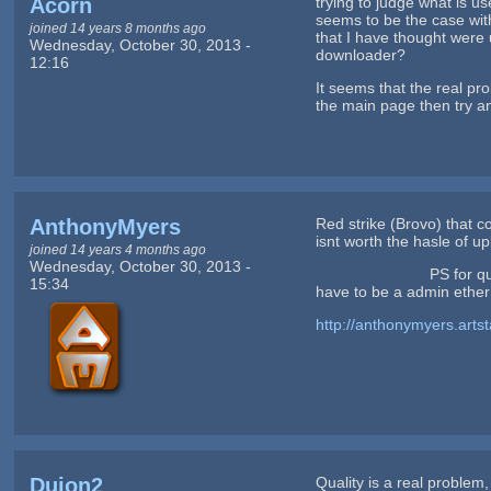
Acorn
trying to judge what is u
seems to be the case with
joined 14 years 8 months ago
that I have thought were 
Wednesday, October 30, 2013 -
downloader?
12:16
It seems that the real pr
the main page then try an
AnthonyMyers
Red strike (Brovo) that co
isnt worth the hasle of upl
joined 14 years 4 months ago
Wednesday, October 30, 2013 -
PS for quality concerns
15:34
have to be a admin ether 
http://anthonymyers.arts
Duion2
Quality is a real problem,