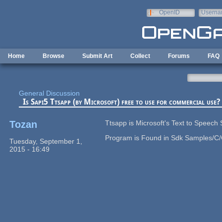
Skip to main content
OpenID
Userna
e-mail
Home
Browse
Submit Art
Collect
Forums
FAQ
General Discussion
Is Sapi5 Ttsapp (by Microsoft) free to use for commercial use?
Tozan
Ttsapp is Microsoft's Text to Speech
Program is Found in Sdk Samples/C/C
Tuesday, September 1,
2015 - 16:49