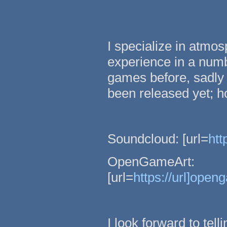
I specialize in atmo
experience in a numbe
games before, sadly 
been released yet; 
Soundcloud: [url=
htt
OpenGameArt:
[url=
https://url]open
I look forward to tell