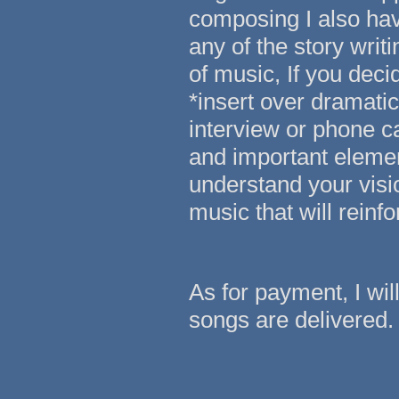
composing I also hav
any of the story writ
of music, If you deci
*insert over dramatic
interview or phone ca
and important element
understand your visi
music that will reinf
As for payment, I wi
songs are delivered.