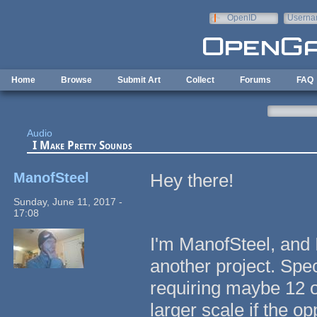
Skip to main content
OpenID
Userna
e-mail
Home
Browse
Submit Art
Collect
Forums
FAQ
Audio
I Make Pretty Sounds
ManofSteel
Hey there!
Sunday, June 11, 2017 -
17:08
I'm ManofSteel, and 
another project. Spec
requiring maybe 12 o
larger scale if the op