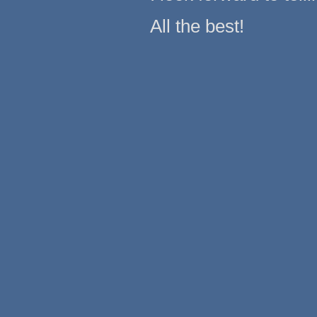
All the best!