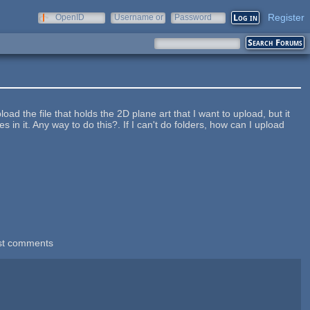
Register
OpenID
Username or
Password
e-mail
load the file that holds the 2D plane art that I want to upload, but it
es in it. Any way to do this?. If I can't do folders, how can I upload
st comments