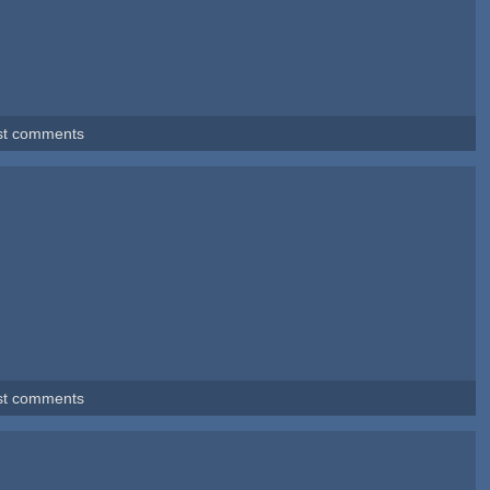
st comments
st comments