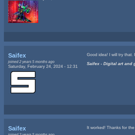
Saifex
Good idea! I will try that
joined 2 years 5 months ago
Saifex - Digital art an
Saturday, February 24, 2024 - 12:31
Saifex
It worked! Thanks for the h
joined 2 years 5 months ago