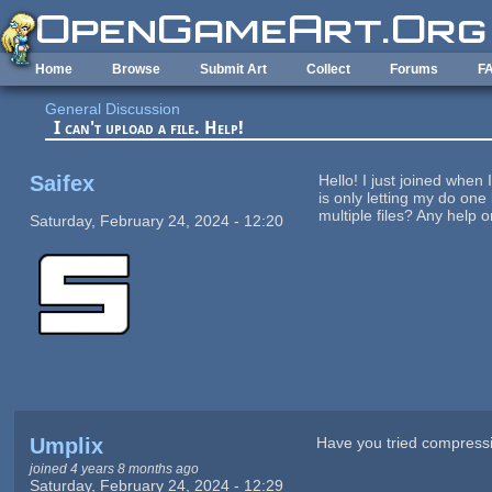
Skip to main content
Home
Browse
Submit Art
Collect
Forums
F
General Discussion
I can't upload a file. Help!
Saifex
Hello! I just joined when 
is only letting my do one 
multiple files? Any help 
Saturday, February 24, 2024 - 12:20
Umplix
Have you tried compressi
joined 4 years 8 months ago
Saturday, February 24, 2024 - 12:29