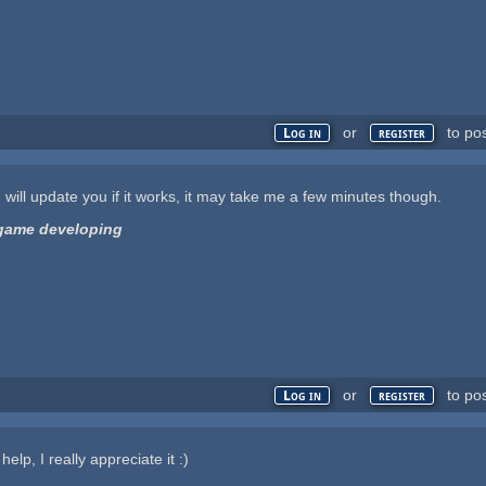
or
to po
Log in
register
. I will update you if it works, it may take me a few minutes though.
d game developing
or
to po
Log in
register
elp, I really appreciate it :)