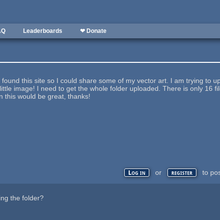
AQ
Leaderboards
❤ Donate
I found this site so I could share some of my vector art. I am trying to up
little image! I need to get the whole folder uploaded. There is only 16 fil
on this would be great, thanks!
or
to po
Log in
register
ng the folder?