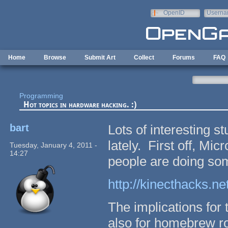
Skip to main content
OpenID
Userna
e-mail
Home
Browse
Submit Art
Collect
Forums
FAQ
Programming
Hot topics in hardware hacking. :)
bart
Lots of interesting s
lately. First off, Mi
Tuesday, January 4, 2011 -
14:27
people are doing some
http://kinecthacks.net
The implications for 
also for homebrew ro