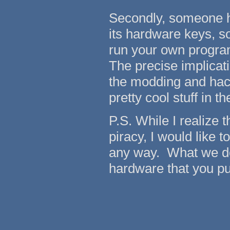
Secondly, someone h
its hardware keys, so
run your own program
The precise implicati
the modding and hac
pretty cool stuff in th
P.S. While I realize
piracy, I would like 
any way. What we do 
hardware that you pu