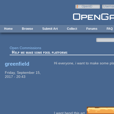
Skip to main content
OpenID
Userna
e-mail
Home
Browse
Submit Art
Collect
Forums
FAQ
Open Commissions
Help me make some pixel platforms
greenfield
Hi everyone, i want to make some pla
Friday, September 15,
2017 - 20:43
I want bend this art