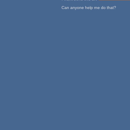
Can anyone help me do that?