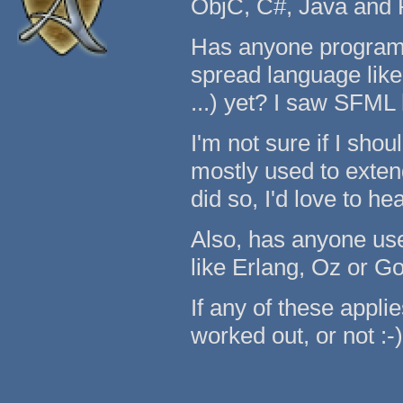
ObjC, C#, Java and 
Has anyone programm
spread language like 
...) yet? I saw SFML
I'm not sure if I shou
mostly used to exten
did so, I'd love to h
Also, has anyone use
like Erlang, Oz or G
If any of these applie
worked out, or not :-)