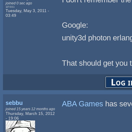
joined 0 sec ago
127.0.0.1
Tuesday, May 3, 2011 -
03:49
Google:
unity3d photon erlan
That should get you t
Log i
sebbu
ABA Games
has seve
joined 15 years 12 months ago
Thursday, March 15, 2012
- 19:06