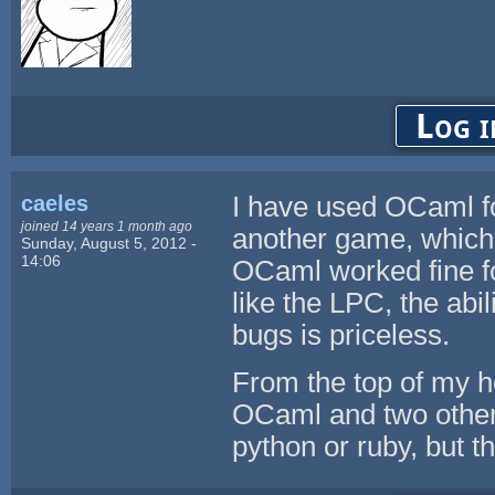
Log i
caeles
I have used OCaml for
joined 14 years 1 month ago
another game, which st
Sunday, August 5, 2012 -
14:06
OCaml worked fine fo
like the LPC, the abil
bugs is priceless.
From the top of my h
OCaml and two other 
python or ruby, but t