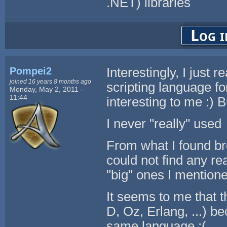
.NET) libraries
Log i
Pompei2
Interestingly, I just 
joined 16 years 8 months ago
scripting language f
Monday, May 2, 2011 -
11:44
interesting to me :) B
I never "really" used
From what I found br
could not find any re
"big" ones I mentione
It seems to me that 
D, Oz, Erlang, ...) be
same language :(