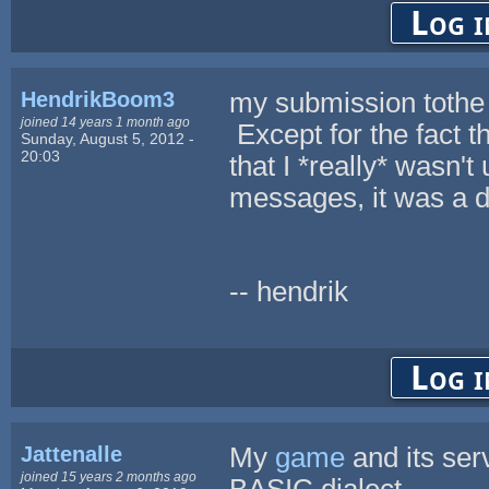
Log i
HendrikBoom3
my submission tothe 
joined 14 years 1 month ago
Except for the fact t
Sunday, August 5, 2012 -
20:03
that I *really* wasn't
messages, it was a de
-- hendrik
Log i
Jattenalle
My
game
and its se
joined 15 years 2 months ago
BASIC dialect.