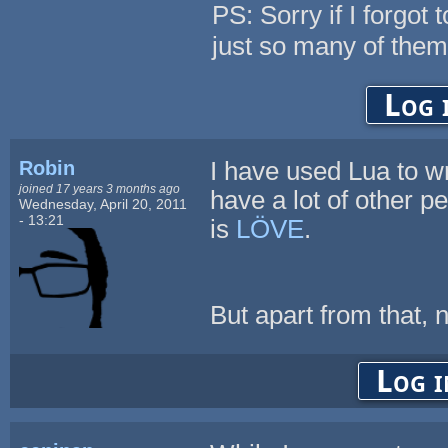
PS: Sorry if I forgot 
just so many of them
Log 
Robin
I have used Lua to w
joined 17 years 3 months ago
have a lot of other p
Wednesday, April 20, 2011
- 13:21
is
LÖVE
.
But apart from that, no
Log i