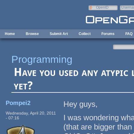
Skip to main content
OpenID
Userna
e-mail
Home
Browse
Submit Art
Collect
Forums
FAQ
Programming
Have you used any atypi
yet?
Pompei2
Hey guys,
Wednesday, April 20, 2011
I was wondering wha
- 07:16
(that are bigger tha