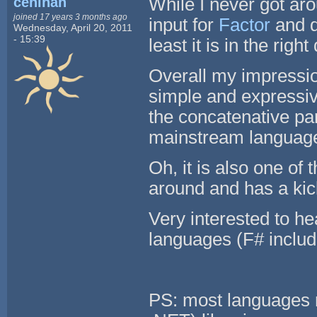
ceninan
While I never got ar
joined 17 years 3 months ago
input for
Factor
and d
Wednesday, April 20, 2011
- 15:39
least it is in the right
Overall my impression
simple and expressive
the concatenative pa
mainstream languages
Oh, it is also one o
around and has a ki
Very interested to h
languages (F# includ
PS: most languages 