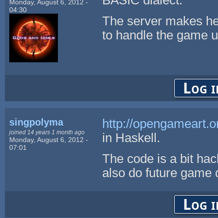
Monday, August 6, 2012 -
04:30
The server makes he
to handle the game u
Log i
singpolyma
http://opengameart.o
joined 14 years 1 month ago
in Haskell.
Monday, August 6, 2012 -
07:01
The code is a bit hack
also do future game 
Log i