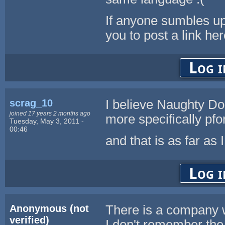
If anyone sumbles up
you to post a link her
Log i
scrag_10
I believe Naughty Do
joined 17 years 2 months ago
more specifically pfo
Tuesday, May 3, 2011 -
00:46
and that is as far as 
Log i
Anonymous (not
There is a company w
verified)
I don't remember the