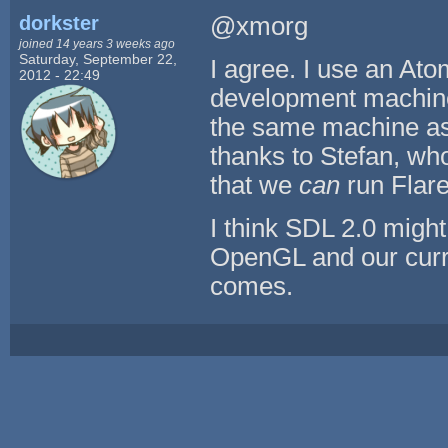
dorkster
@xmorg
joined 14 years 3 weeks ago
Saturday, September 22,
I agree. I use an At
2012 - 22:49
development machine f
the same machine as 
thanks to Stefan, who
that we
can
run Flare
I think SDL 2.0 might
OpenGL and our curre
comes.