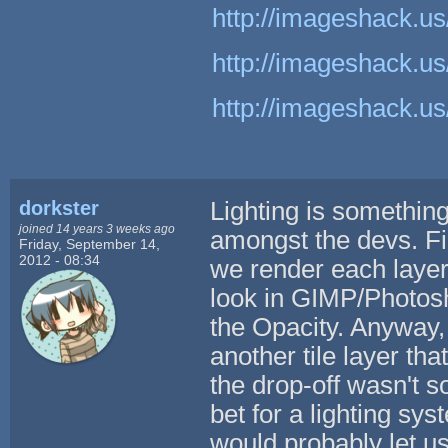
http://imageshack.us
http://imageshack.us
http://imageshack.us
dorkster
Lighting is something
joined 14 years 3 weeks ago
amongst the devs. Fi
Friday, September 14,
2012 - 08:34
we render each layer.
look in GIMP/Photos
the Opacity. Anyway, 
another tile layer tha
the drop-off wasn't so
bet for a lighting sy
would probably let u