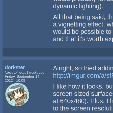
dynamic lighting).
All that being said, t
a vignetting effect, w
would be possible to 
and that it's worth e
dorkster
Alright, so tried addi
joined 14 years 3 weeks ago
http://imgur.com/a/s
Friday, September 14,
2012 - 10:09
I like how it looks, b
screen sized surfaces
at 640x480). Plus, I
to the screen resolu