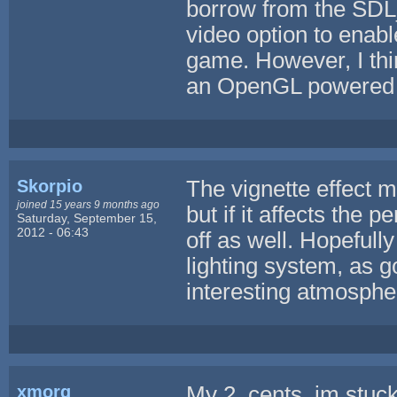
borrow from the SDL_
video option to enable
game. However, I thin
an OpenGL powered 
Skorpio
The vignette effect m
joined 15 years 9 months ago
but if it affects the 
Saturday, September 15,
2012 - 06:43
off as well. Hopefully
lighting system, as go
interesting atmosphe
xmorg
My 2 cents, im stuc