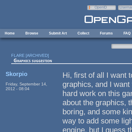
Skip to main content
OpenID
Userna
e-mail
Home
Browse
Submit Art
Collect
Forums
FAQ
FLARE [ARCHIVED]
Graphics suggestion
Skorpio
Hi, first of all I wan
graphics, and I want
Friday, September 14,
2012 - 08:04
hard work on this ga
about the graphics, 
boring, and some kind
way to add some ligh
engine, but I guess t