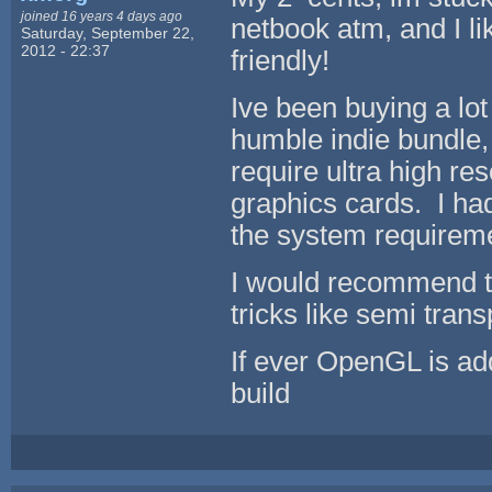
joined 16 years 4 days ago
netbook atm, and I lik
Saturday, September 22,
2012 - 22:37
friendly!
Ive been buying a lot
humble indie bundle
require ultra high r
graphics cards. I h
the system requireme
I would recommend th
tricks like semi trans
If ever OpenGL is add
build