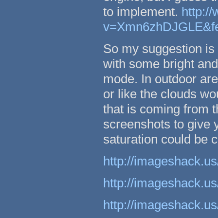
to implement.
http:/
v=Xmn6zhDJGLE&fea
So my suggestion is t
with some bright and 
mode. In outdoor are
or like the clouds wo
that is coming from 
screenshots to give 
saturation could be c
http://imageshack.us
http://imageshack.us
http://imageshack.us