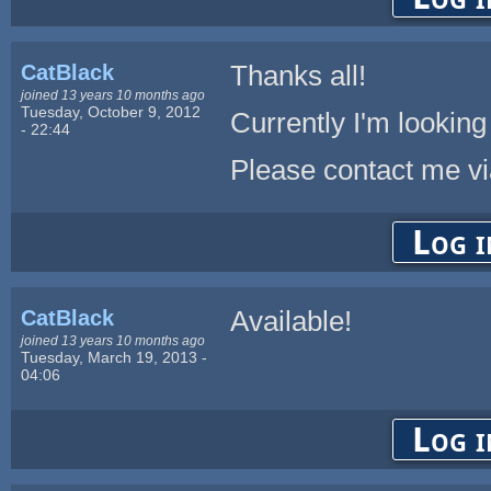
CatBlack
Thanks all!
joined 13 years 10 months ago
Tuesday, October 9, 2012
Currently I'm looking
- 22:44
Please contact me vi
Log i
CatBlack
Available!
joined 13 years 10 months ago
Tuesday, March 19, 2013 -
04:06
Log i