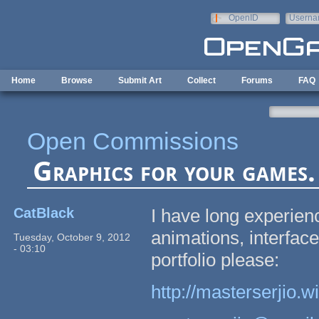
Skip to main content
OpenID
Userna
e-mail
Home
Browse
Submit Art
Collect
Forums
FAQ
Open Commissions
Graphics for your games. 
CatBlack
I have long experien
animations, interface
Tuesday, October 9, 2012
- 03:10
portfolio please:
http://masterserjio