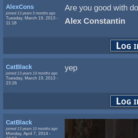
AlexCons
Are you good with d
joined 13 years 5 months ago
Tuesday, March 19, 2013 -
Alex Constantin
11:18
Log i
CatBlack
yep
joined 13 years 10 months ago
Tuesday, March 19, 2013 -
23:26
Log i
CatBlack
joined 13 years 10 months ago
Monday, April 7, 2014 -