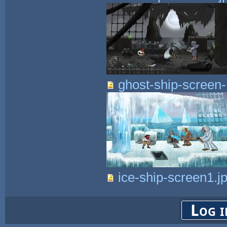
ghost-ship-screen-
ice-ship-screen1.j
Log i