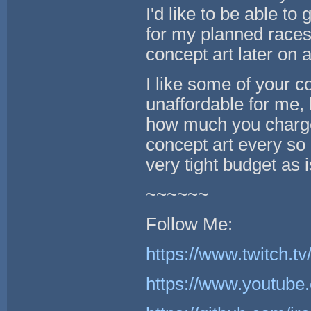
I'd like to be able t
for my planned races
concept art later on a
I like some of your co
unaffordable for me,
how much you charge
concept art every so 
very tight budget as i
~~~~~~
Follow Me:
https://www.twitch.tv
https://www.youtube