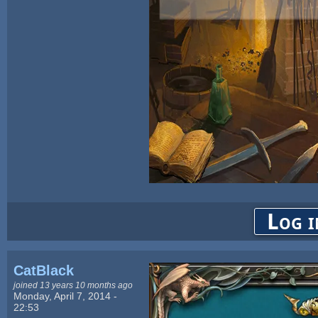
Log i
CatBlack
joined 13 years 10 months ago
Monday, April 7, 2014 -
22:53