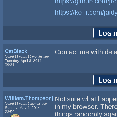
https://github.com/j
https://ko-fi.com/jai
Log i
CatBlack
Contact me with detai
joined 13 years 10 months ago
Tuesday, April 8, 2014 -
09:31
Log i
William.Thompsonj
Not sure what happen
joined 13 years 2 months ago
in my browser. There 
Sunday, May 4, 2014 -
23:59
things randomly again