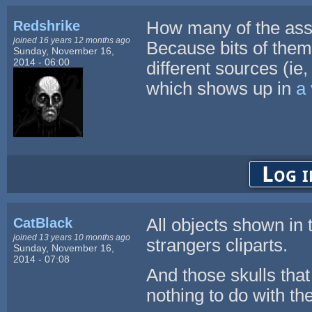
Redshrike
How many of the ass
joined 16 years 12 months ago
Because bits of them
Sunday, November 16,
2014 - 06:00
different sources (ie, 
which shows up in
a 
Log i
CatBlack
All objects shown in
joined 13 years 10 months ago
strangers cliparts.
Sunday, November 16,
2014 - 07:08
And those skulls that
nothing to do with the