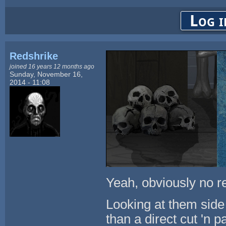
Log i
Redshrike
joined 16 years 12 months ago
Sunday, November 16,
2014 - 11:08
Yeah, obviously no rel
Looking at them side 
than a direct cut 'n p