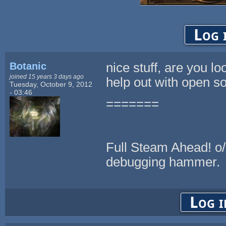
Log 
Botanic
nice stuff, are you lo
joined 15 years 3 days ago
help out with open so
Tuesday, October 9, 2012
- 03:46
=======
Full Steam Ahead! o/ <-
debugging hammer.
Log i