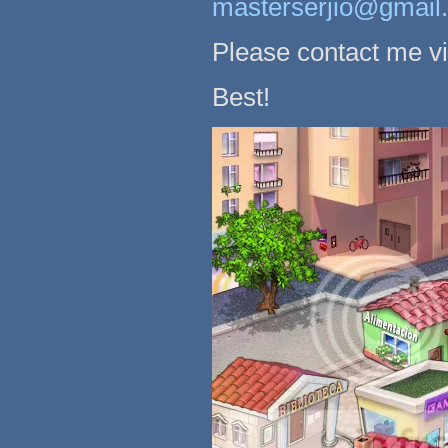
masterserjio@gmail
Please contact me v
Best!