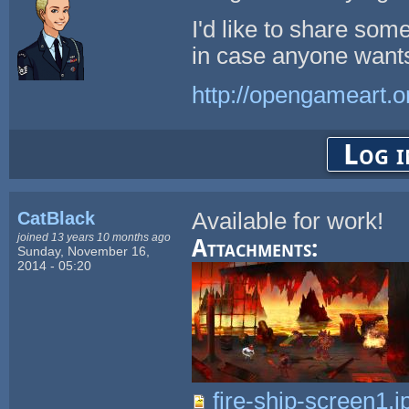
I'd like to share so
in case anyone wants
http://opengameart.o
Log i
CatBlack
Available for work!
joined 13 years 10 months ago
Attachments:
Sunday, November 16,
2014 - 05:20
fire-ship-screen1.j