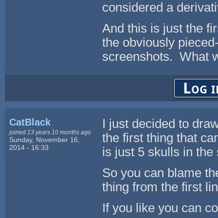
considered a derivati
And this is just the fi
the obviously pieced-
screenshots. What wou
Log i
CatBlack
I just decided to dra
joined 13 years 10 months ago
the first thing that c
Sunday, November 16,
2014 - 16:33
is just 5 skulls in th
So you can blame the 
thing from the first lin
If you like you can co