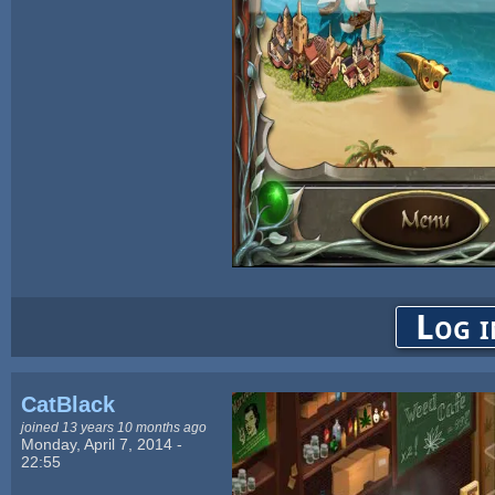
Log i
CatBlack
joined 13 years 10 months ago
Monday, April 7, 2014 -
22:55