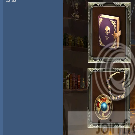
22:52