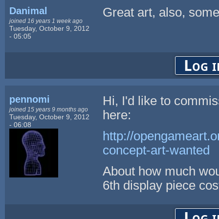
Danimal
Great art, also, some
joined 16 years 1 week ago
Tuesday, October 9, 2012
- 05:05
Log i
pennomi
Hi, I'd like to commi
joined 15 years 9 months ago
here:
Tuesday, October 9, 2012
- 06:08
http://opengameart.o
concept-art-wanted
About how much would
6th display piece cos
Log i