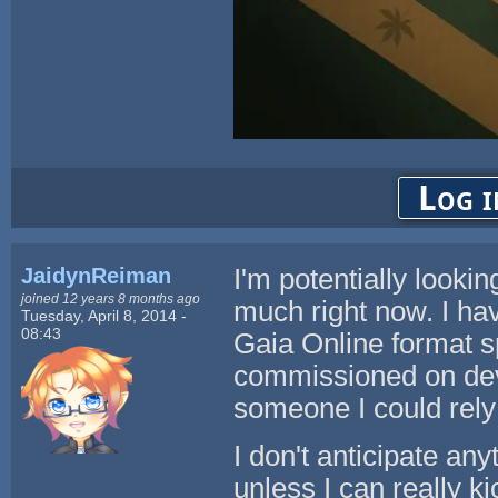
Log i
JaidynReiman
I'm potentially lookin
joined 12 years 8 months ago
much right now. I hav
Tuesday, April 8, 2014 -
08:43
Gaia Online format sp
commissioned on devi
someone I could rely 
I don't anticipate any
unless I can really k