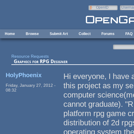
Skip to main content
OpenID
Userna
e-mail
Home
Browse
Submit Art
Collect
Forums
FAQ
Resource Requests
Graphics for RPG Designer
HolyPhoenix
Hi everyone, I have 
this project as my se
Friday, January 27, 2012 -
08:32
computer science(mea
cannot graduate). "
platform rpg game cre
distribution of 2d rp
operating system they