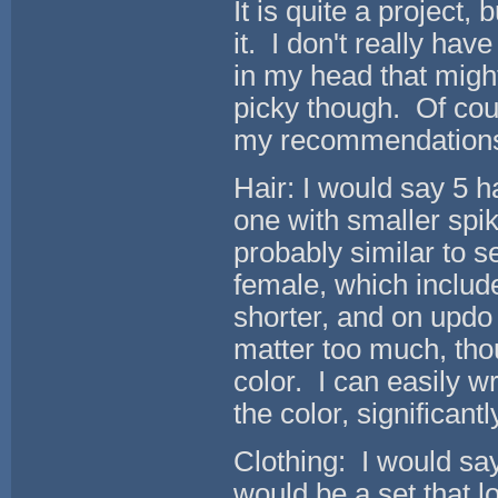
It is quite a project, 
it. I don't really ha
in my head that might
picky though. Of cour
my recommendations
Hair: I would say 5 ha
one with smaller spik
probably similar to s
female, which include 
shorter, and on updo 
matter too much, thou
color. I can easily w
the color, significant
Clothing: I would say
would be a set that l