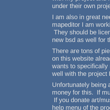
under their own proj
I am also in great n
mapeditor I am worki
They should be licen
new bsd as well for
There are tons of pi
on this website alread
wants to specificall
well with the project
Unfortunately being a
money for this. If mu
If you donate art/mus
help menu of the p