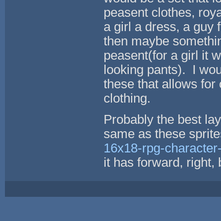
peasent clothes, roya
a girl a dress, a guy
then maybe something
peasent(for a girl it
looking pants). I wou
these that allows for
clothing.
Probably the best lay
same as these sprit
16x18-rpg-character-
it has forward, right,