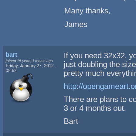
Many thanks,
James
bart
If you need 32x32, y
joined 15 years 1 month ago
just doubling the size
Friday, January 27, 2012 -
08:52
pretty much everythi
http://opengameart.or
There are plans to c
3 or 4 months out.
Bart