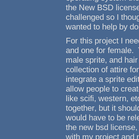
the New BSD license. 
challenged so I thou
wanted to help by do
For this project I ne
and one for female. T
male sprite, and hair
collection of attire f
integrate a sprite edi
allow people to creat
like scifi, western, e
together, but it shou
would have to be rel
the new bsd license
with my project and n