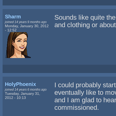
Sharm
Sounds like quite the
joined 14 years 9 months ago
and clothing or abou
Monday, January 30, 2012
- 12:52
HolyPhoenix
I could probably star
joined 14 years 6 months ago
eventually like to m
Tuesday, January 31,
2012 - 10:13
and I am glad to he
commissioned.