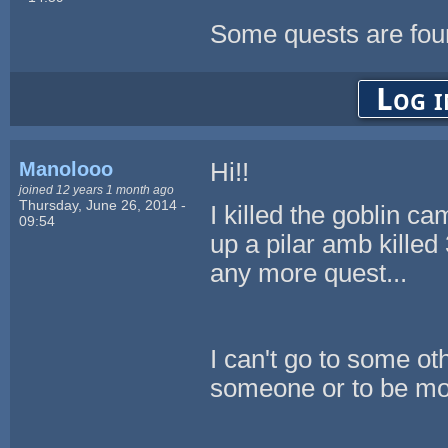
Some quests are fou
Log i
Manolooo
Hi!!
joined 12 years 1 month ago
Thursday, June 26, 2014 -
I killed the goblin ca
09:54
up a pilar amb killed 
any more quest...
I can't go to some ot
someone or to be mor