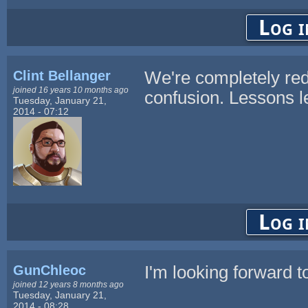
Log i
Clint Bellanger
We're completely red
joined 16 years 10 months ago
confusion. Lessons l
Tuesday, January 21,
2014 - 07:12
Log i
GunChleoc
I'm looking forward t
joined 12 years 8 months ago
Tuesday, January 21,
2014 - 08:28