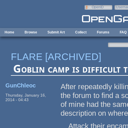
Skip to main content
OpenID
Userna
e-mail
Home
Browse
Submit Art
Collect
Forums
FAQ
FLARE [ARCHIVED]
Goblin camp is difficult 
GunChleoc
After repeatedly killi
the forum to find a s
Thursday, January 16,
2014 - 04:43
of mine had the same
description on where 
Attack their encamp