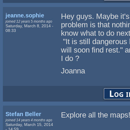
jeanne.sophie
Hey guys. Maybe it's 
joined 12 years 5 months ago
problem is that nothi
Saturday, March 8, 2014 -
08:33
know what to do next
"It is still dangerou
will soon find rest."
I do ?
Joanna
Log i
Stefan Beller
Explore all the maps
joined 14 years 4 months ago
Saturday, March 15, 2014
- 14:59