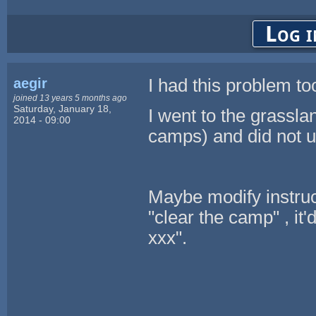
Log i
aegir
I had this problem to
joined 13 years 5 months ago
Saturday, January 18,
I went to the grassla
2014 - 09:00
camps) and did not u
Maybe modify instruct
"clear the camp" , it'
xxx".