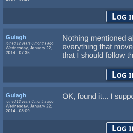
Log i
Gulagh
Nothing mentioned abo
joined 12 years 6 months ago
everything that mov
Wednesday, January 22,
2014 - 07:35
that I should follow 
Log i
Gulagh
OK, found it... I supp
joined 12 years 6 months ago
Wednesday, January 22,
2014 - 08:09
Log i