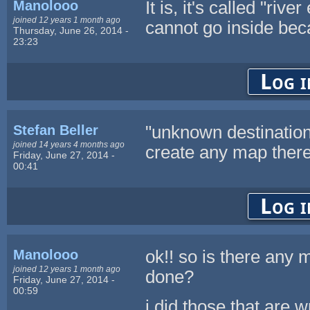
Manolooo
It is, it's called "ri
joined 12 years 1 month ago
cannot go inside beca
Thursday, June 26, 2014 -
23:23
Log i
Stefan Beller
"unknown destination" 
joined 14 years 4 months ago
create any map there
Friday, June 27, 2014 -
00:41
Log i
Manolooo
ok!! so is there any 
joined 12 years 1 month ago
done?
Friday, June 27, 2014 -
00:59
i did those that are w