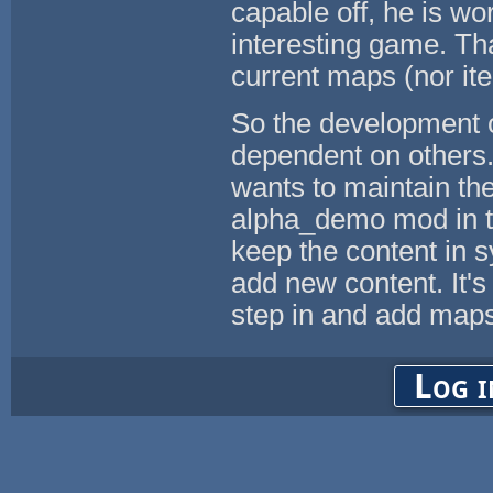
capable off, he is w
interesting game. Tha
current maps (nor it
So the development of 
dependent on others.
wants to maintain the
alpha_demo mod in the
keep the content in 
add new content. It'
step in and add maps 
Log i