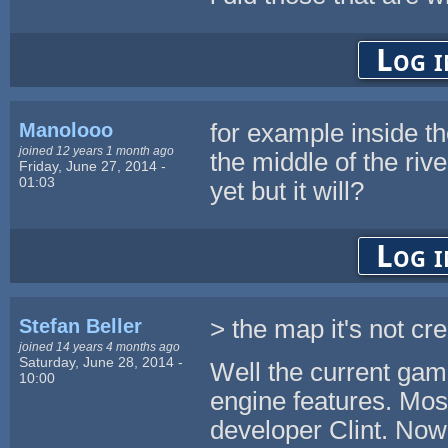
Log i
Manolooo
for example inside th
joined 12 years 1 month ago
the middle of the rive
Friday, June 27, 2014 -
01:03
yet but it will?
Log i
Stefan Beller
> the map it's not cre
joined 14 years 4 months ago
Saturday, June 28, 2014 -
Well the current game
10:00
engine features. Mos
developer Clint. Now 