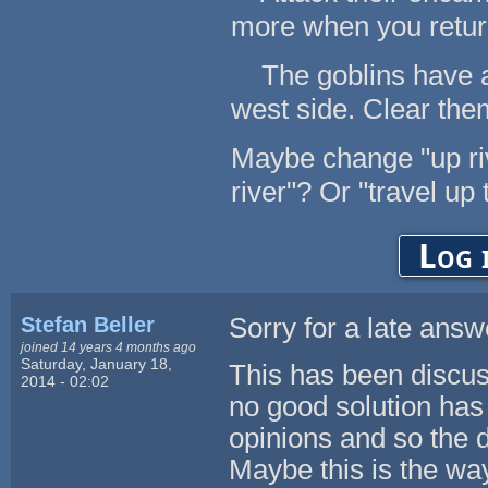
more when you retur
The goblins have an
west side. Clear them
Maybe change "up rive
river"? Or "travel up 
Log 
Stefan Beller
Sorry for a late answ
joined 14 years 4 months ago
Saturday, January 18,
This has been discuss
2014 - 02:02
no good solution has
opinions and so the 
Maybe this is the wa