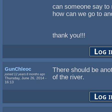
can someone say to 
how can we go to an
thank you!!!
Log i
GunChleoc
There should be ano
joined 12 years 8 months ago
of the river.
Thursday, June 26, 2014 -
16:13
Log i