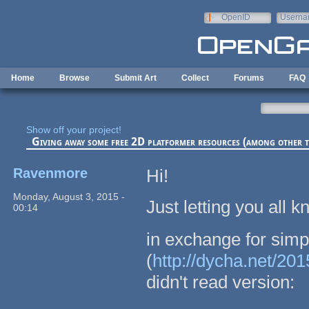
Skip to main content
OpenID
Userna
e-mail
Home
Browse
Submit Art
Collect
Forums
FAQ
Show off your project!
Giving away some free 2D platformer resources (among other t
Ravenmore
Hi!
Monday, August 3, 2015 -
Just letting you all
00:14
in exchange for simp
(
http://dycha.net/20
didn't read version: