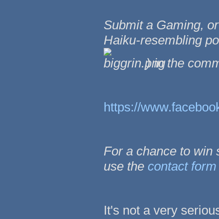
Submit a Gaming, o
Haiku-resembling poe
) in the com
https://www.facebo
For a chance to win
use the
contact form
It's not a very seriou