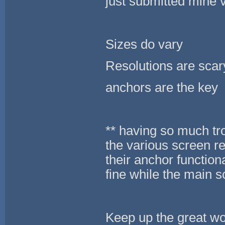
just submitted mine v
Sizes do vary
Resolutions are scar
anchors are the key
** having so much tr
the various screen re
their anchor function
fine while the main 
Keep up the great wo