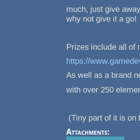
much, just give away
why not give it a go!
Prizes include all of
https://www.gamede
As well as a brand n
with over 250 eleme
(Tiny part of it is on
Attachments: