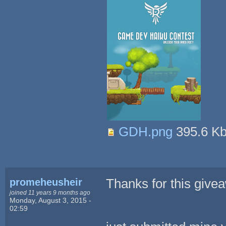
GDH.png
395.6 K
promeheusheir
Thanks for this give
joined 11 years 9 months ago
Monday, August 3, 2015 -
02:59