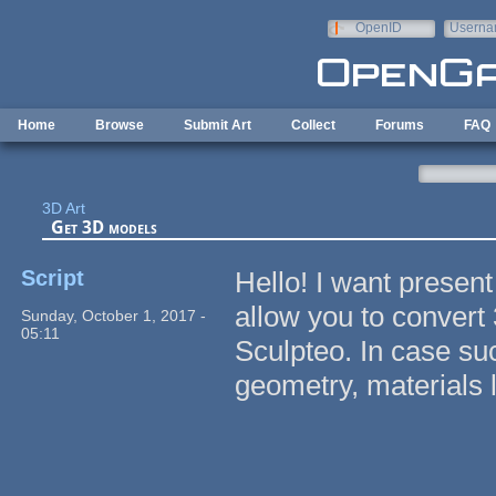
Skip to main content
OpenID
Userna
e-mail
Home
Browse
Submit Art
Collect
Forums
FAQ
3D Art
Get 3D models
Script
Hello! I want presen
allow you to convert
Sunday, October 1, 2017 -
05:11
Sculpteo. In case su
geometry, materials li