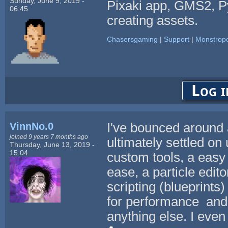
Sunday, June 9, 2019 -
Pixaki app, GMS2, Py
06:45
creating assets.
Chasersgaming
|
Support
|
Monstropo
Log i
VinnNo.0
I've bounced around 
joined 9 years 7 months ago
ultimately settled on 
Thursday, June 13, 2019 -
15:04
custom tools, a easy
ease, a particle edito
scripting (blueprints)
for performance and t
anything else. I even