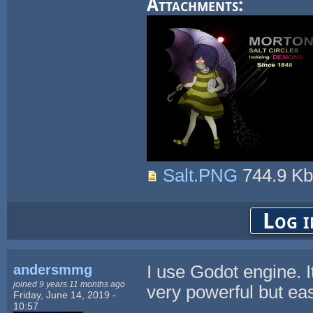
Attachments:
Salt.PNG
744.9 K
Log i
andersmmg
I use Godot engine. I
joined 9 years 11 months ago
very powerful but eas
Friday, June 14, 2019 -
10:57