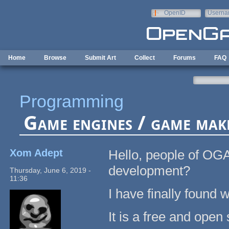
Skip to main content
OpenID
Userna
e-mail
Home
Browse
Submit Art
Collect
Forums
FAQ
Programming
Game engines / game mak
Xom Adept
Hello, people of OG
development?
Thursday, June 6, 2019 -
11:36
I have finally found w
It is a free and ope