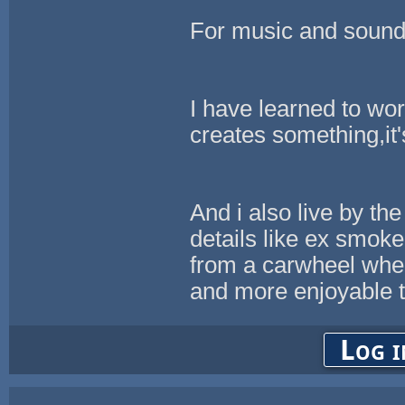
For music and sound
I have learned to wor
creates something,it's
And i also live by the
details like ex smoke 
from a carwheel when
and more enjoyable t
Log i