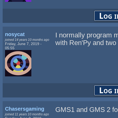
Log i
nosycat
I normally program m
joined 14 years 10 months ago
with Ren'Py and two 
Friday, June 7, 2019 -
05:55
Log i
Chasersgaming
GMS1 and GMS 2 fo
joined 11 years 10 months ago