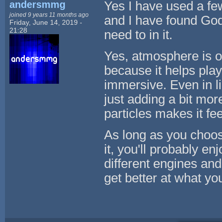
andersmmg
Yes I have used a few
joined 9 years 11 months ago
and I have found Godo
Friday, June 14, 2019 -
21:28
need to in it.
Yes, atmosphere is on
because it helps pla
immersive. Even in li
just adding a bit mor
particles makes it fe
As long as you choos
it, you'll probably e
different engines and
get better at what yo