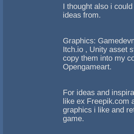
I thought also i cou
ideas from.
Graphics: Gamedevm
Itch.io , Unity asset
copy them into my con
Opengameart.
For ideas and inspira
like ex Freepik.com a
graphics i like and re
game.