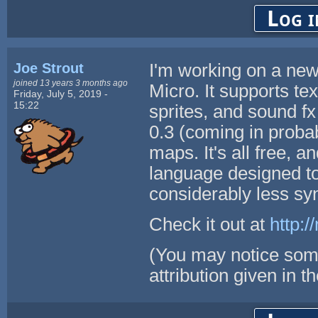
Log i
Joe Strout
I'm working on a ne
joined 13 years 3 months ago
Micro. It supports te
Friday, July 5, 2019 -
15:22
sprites, and sound fx
0.3 (coming in probab
maps. It's all free, 
language designed to
considerably less sy
Check it out at
http:/
(You may notice som
attribution given in th