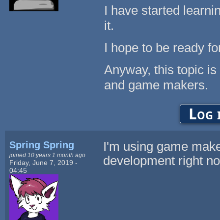
I have started learnin
it.
I hope to be ready fo
Anyway, this topic is
and game makers.
Log 
Spring Spring
I'm using game make
joined 10 years 1 month ago
development right n
Friday, June 7, 2019 -
04:45