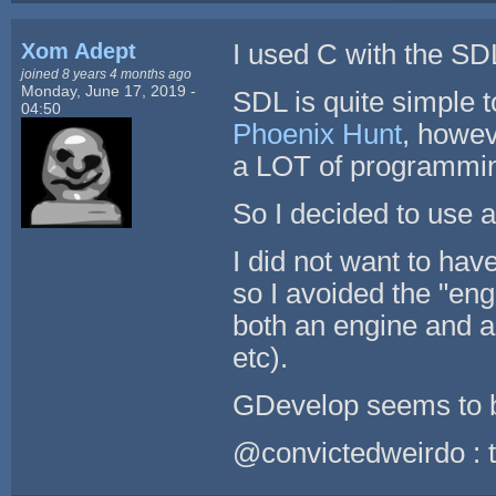
Xom Adept
I used C with the SD
joined 8 years 4 months ago
Monday, June 17, 2019 -
SDL is quite simple t
04:50
Phoenix Hunt
, howev
a LOT of programmi
So I decided to use 
I did not want to hav
so I avoided the "eng
both an engine and a
etc).
GDevelop seems to b
@convictedweirdo : th