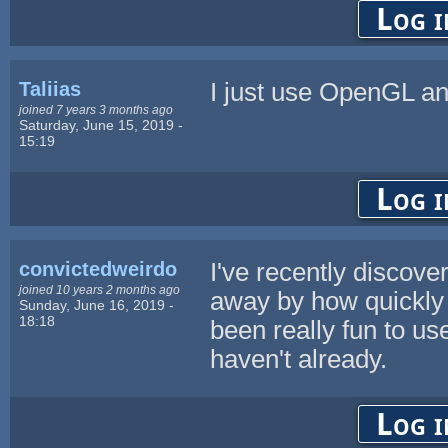
Log i
Taliias
I just use OpenGL a
joined 7 years 3 months ago
Saturday, June 15, 2019 -
15:19
Log i
convictedweirdo
I've recently discov
joined 10 years 2 months ago
away by how quickly 
Sunday, June 16, 2019 -
18:18
been really fun to u
haven't already.
Log i