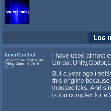
Log i
InnerConflict
I have used almost e
joined 8 years 9 months ago
Unreal,Unity,Godot,L
Friday, June 14, 2019 -
14:42
But a year ago i sett
this engiine because
mouseclicks. And sin
is too complex for a