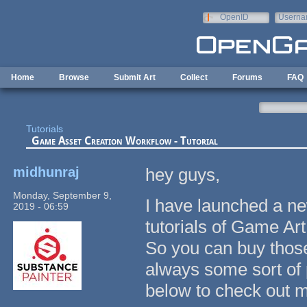
Skip to main content
OpenID
Userna
e-mail
Home
Browse
Submit Art
Collect
Forums
FAQ
Tutorials
Game Asset Creation Workflow - Tutorial
midhunraj
hey guys,
Monday, September 9,
I have launched a n
2019 - 06:59
tutorials of Game Ar
So you can buy those
always some sort of 
below to check out 