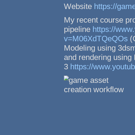
Website
https://gam
My recent course pro
pipeline
https://www
v=M06XdTQeQOs
(G
Modeling using 3dsm
and rendering using
3
https://www.yout