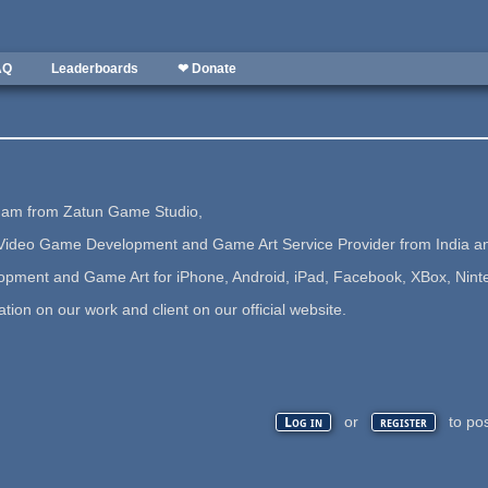
AQ
Leaderboards
❤ Donate
i am from Zatun Game Studio,
ideo Game Development and Game Art Service Provider from India and
ment and Game Art for iPhone, Android, iPad, Facebook, XBox, Nintend
ion on our work and client on our official website.
or
to po
Log in
register