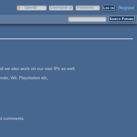
Register
OpenID
Username or
Password
e-mail
 we also work on our own IPs as well,
o, Wii, Playstation etc,
st comments