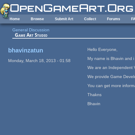
Skip to main content
Home
Browse
Submit Art
Collect
Forums
F
General Discussion
Game Art Studio
bhavinzatun
Hello Everyone,
My name is Bhavin and 
Monday, March 18, 2013 - 01:58
We are an Independent V
We provide Game Develop
You can get more informat
Thakns
Bhavin