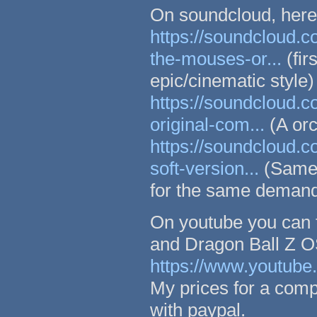
On soundcloud, here
https://soundcloud.
the-mouses-or...
(fir
epic/cinematic style)
https://soundcloud.
original-com...
(A orc
https://soundcloud.
soft-version...
(Same 
for the same deman
On youtube you can 
and Dragon Ball Z O
https://www.youtub
My prices for a comp
with paypal.