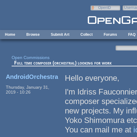
Skip to main content
OpenID
Userna
e-mail
Home
Browse
Submit Art
Collect
Forums
FAQ
Open Commissions
Full time composer (orchestral) looking for work
AndroidOrchestra
Hello everyone,
Thursday, January 31,
I'm Idriss Fauconnie
2019 - 10:26
composer specialized
new projects. My in
Yoko Shimomura etc
You can mail me at
i