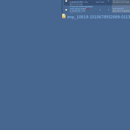
tmp_10619-1510678932689-0113