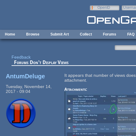
Skip to main content
OpenID
Userna
e-mail
Home
Browse
Submit Art
Collect
Forums
FAQ
Feedback
Forums Don't Display Views
AntumDeluge
It appears that number of views does 
attachment.
Tuesday, November 14,
Attachments:
2017 - 09:04