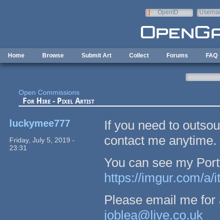
Skip to main content
OpenID
Userna
e-mail
Home
Browse
Submit Art
Collect
Forums
FAQ
Open Commissions
For Hire - Pixel Artist
luckymee777
If you need to outsour
contact me anytime.
Friday, July 5, 2019 -
23:31
You can see my Portfo
https://imgur.com/a/
Please email me for a
joblea@live.co.uk