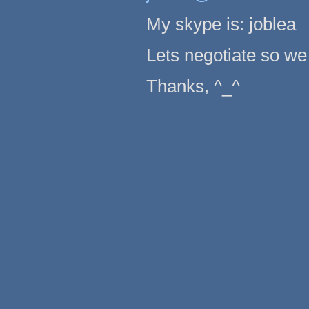
My skype is: joblea
Lets negotiate so we 
Thanks, ^_^