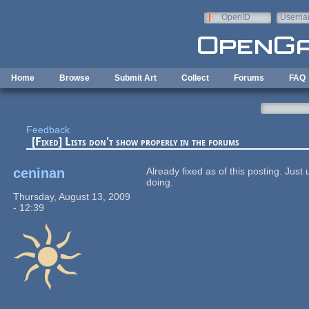
Skip to main content
OpenID
Userna
e-mail
Home
Browse
Submit Art
Collect
Forums
FAQ
Feedback
[Fixed] Lists don't show properly in the forums
ceninan
Already fixed as of this posting. Jus
doing.
Thursday, August 13, 2009
- 12:39