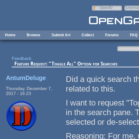
Skip to main content
OpenID
Userna
e-mail
Home
Browse
Submit Art
Collect
Forums
FAQ
Feedback
Feature Request: "Toggle All" Option for Searches
AntumDeluge
Did a quick search th
related to this.
Thursday, December 7,
2017 - 16:23
I want to request "To
in the search pane. 
selected or de-selec
Reasoning: For me, u