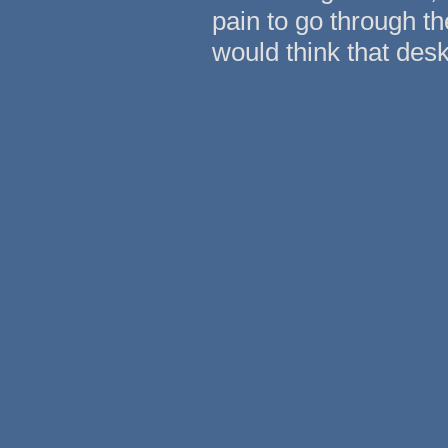
pain to go through th
would think that desk