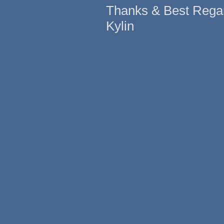
Thanks & Best Rega
Kylin