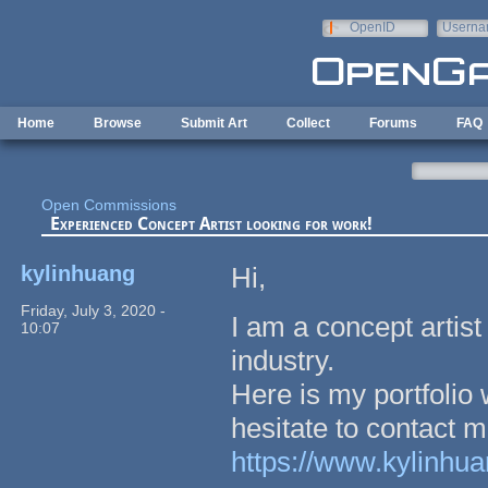
Skip to main content
OpenID
Userna
e-mail
Home
Browse
Submit Art
Collect
Forums
FAQ
Open Commissions
Experienced Concept Artist looking for work!
kylinhuang
Hi,
Friday, July 3, 2020 -
I am a concept artist
10:07
industry.
Here is my portfolio 
hesitate to contact m
https://www.kylinhu