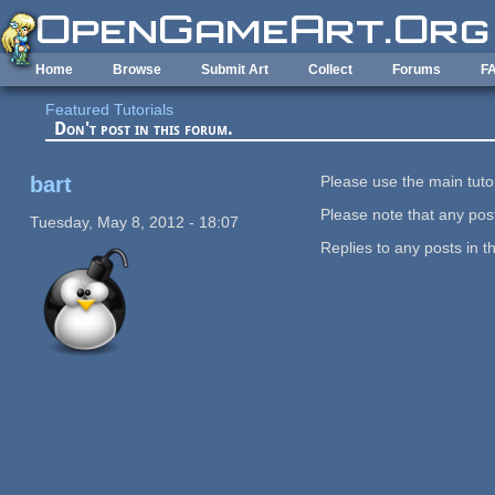
Skip to main content
Home
Browse
Submit Art
Collect
Forums
F
Featured Tutorials
Don't post in this forum.
bart
Please use the main tutor
Please note that any post
Tuesday, May 8, 2012 - 18:07
Replies to any posts in t