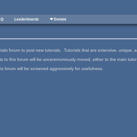
AQ
Leaderboards
❤ Donate
ials forum to post new tutorials. Tutorials that are extensive, unique, a
s to this forum will be unceremoniously moved, either to the main tutor
his forum will be screened aggressively for usefulness.