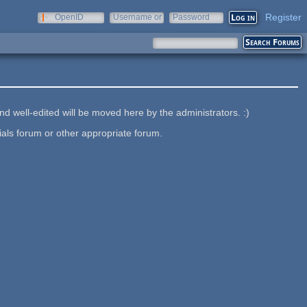
Register
OpenID
Username or
Password
e-mail
nd well-edited will be moved here by the administrators. :)
ials forum or other appropriate forum.