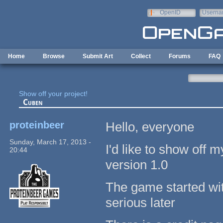
Skip to main content
OpenID
Userna
e-mail
Home
Browse
Submit Art
Collect
Forums
FAQ
Show off your project!
Cuben
proteinbeer
Hello, everyone
Sunday, March 17, 2013 -
I'd like to show off 
20:44
version 1.0
The game started with
serious later