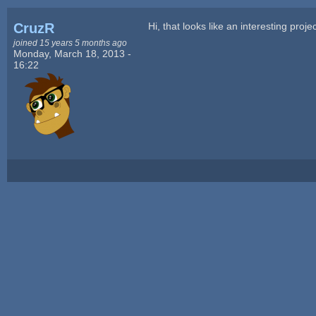
CruzR
Hi, that looks like an interesting proje
joined 15 years 5 months ago
Monday, March 18, 2013 -
16:22