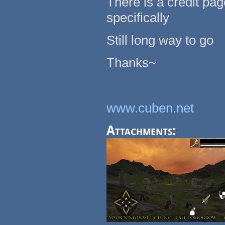
There is a credit pa
specifically
Still long way to go
Thanks~
www.cuben.net
Attachments: