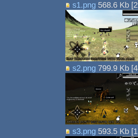
s1.png
568.6 Kb
[
2
s2.png
799.9 Kb
[
4
s3.png
593.5 Kb
[
1