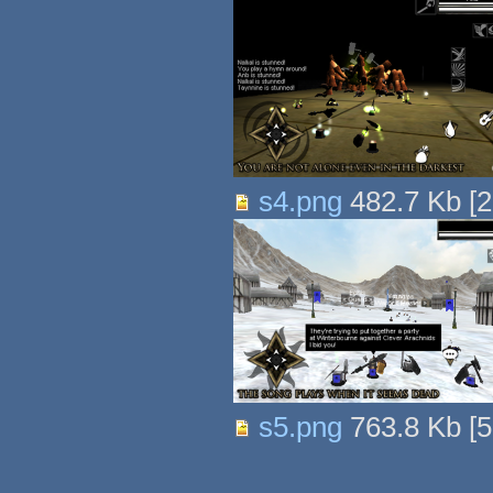
s4.png
482.7 Kb
[
2
s5.png
763.8 Kb
[
5