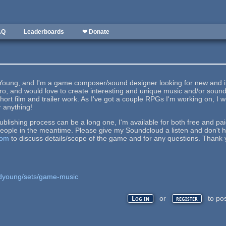
AQ
Leaderboards
❤ Donate
oung, and I'm a game composer/sound designer looking for new and insp
etro, and would love to create interesting and unique music and/or so
hort film and trailer work. As I've got a couple RPGs I'm working on, I wo
r anything!
lishing process can be a long one, I'm available for both free and pa
ople in the meantime. Please give my Soundcloud a listen and don't h
com
to discuss details/scope of the game and for any questions. Thank 
jdyoung/sets/game-music
or
to po
Log in
register