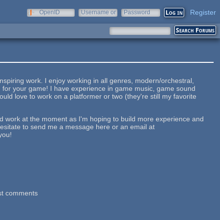
Register
OpenID
Username or
Password
e-mail
iring work. I enjoy working in all genres, modern/orchestral,
und for your game! I have experience in game music, game sound
uld love to work on a platformer or two (they're still my favorite
id work at the moment as I'm hoping to build more experience and
esitate to send me a message here or an email at
you!
st comments