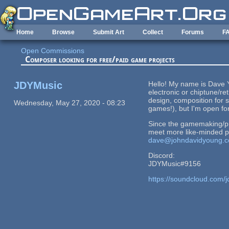
Skip to main content
Home
Browse
Submit Art
Collect
Forums
F
Open Commissions
Composer looking for free/paid game projects
JDYMusic
Hello! My name is Dave Y
electronic or chiptune/r
design, composition for s
Wednesday, May 27, 2020 - 08:23
games!), but I'm open fo
Since the gamemaking/pub
meet more like-minded pe
dave@johndavidyoung.
Discord:
JDYMusic#9156
https://soundcloud.com/