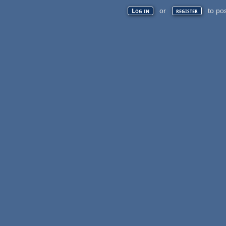
or
to po
Log in
register