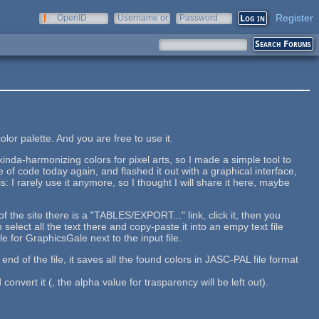
Register
OpenID
Username or
Password
e-mail
or palette. And you are free to use it.
kinda-harmonizing colors for pixel arts, so I made a simple tool to
e of code today again, and flashed it out with a graphical interface,
: I rarely use it anymore, so I thought I will share it here, maybe
 the site there is a "TABLES/EXPORT..." link, click it, then you
select all the text there and copy-paste it into an empy text file
le for GraphicsGale next to the input file.
d of the file, it saves all the found colors in JASC-PAL file format
 convert it (, the alpha value for trasparency will be left out).