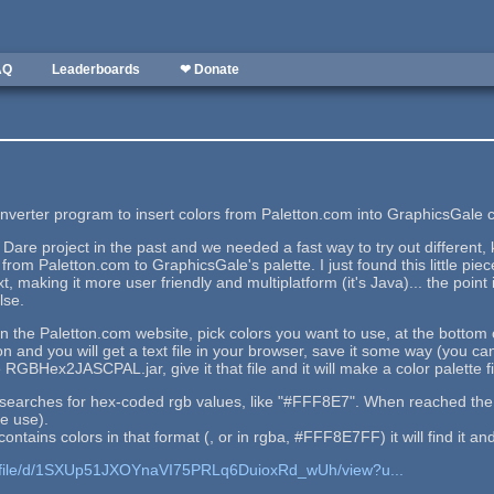
AQ
Leaderboards
❤ Donate
nverter program to insert colors from Paletton.com into GraphicsGale col
 Dare project in the past and we needed a fast way to try out different, 
from Paletton.com to GraphicsGale's palette. I just found this little piec
aking it more user friendly and multiplatform (it's Java)... the point is
lse.
 the Paletton.com website, pick colors you want to use, at the bottom of
n and you will get a text file in your browser, save it some way (you can 
 RGBHex2JASCPAL.jar, give it that file and it will make a color palette fi
t searches for hex-coded rgb values, like "#FFF8E7". When reached the en
e use).
 contains colors in that format (, or in rgba, #FFF8E7FF) it will find it and
om/file/d/1SXUp51JXOYnaVI75PRLq6DuioxRd_wUh/view?u...