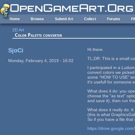
Skip to main content
Home
Browse
Submit Art
Collect
Forums
F
2D Art
Color Palette converter
SjoCi
Hi there.
TL;DR: This is a small co
Monday, February 4, 2019 - 16:02
I participated in a Ludum
convert colors we picked 
some "HOW TO USE" text, m
it's usefull for someone e
What does it do: you open
choose the "as text" optio
and save it), then run the
What does it really do: I
(this is what GraphicsGal
So if you have a file that
https://drive.google.c