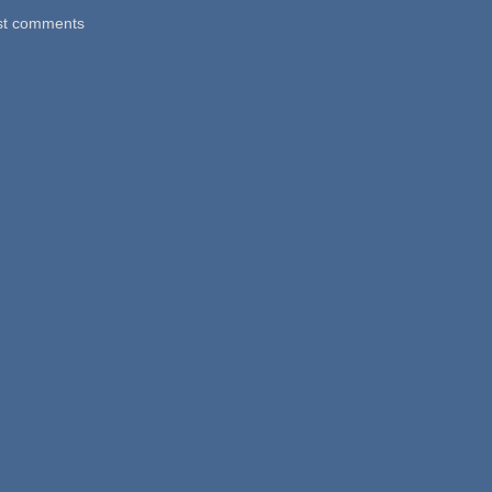
st comments