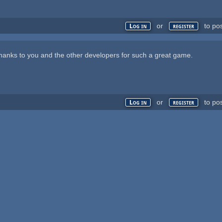
or
to po
Log in
register
anks to you and the other developers for such a great game.
or
to po
Log in
register