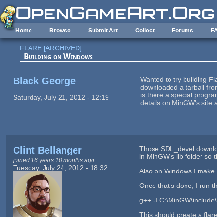
Skip to main content
Home
Browse
Submit Art
Collect
Forums
F
FLARE [ARCHIVED]
Building on Windows
Black George
Wanted to try building F
downloaded a tarball from
is there a special progra
Saturday, July 21, 2012 - 12:19
details on MinGW's site 
Clint Bellanger
Those SDL_devel download
in MinGW's lib folder so
joined 16 years 10 months ago
Tuesday, July 24, 2012 - 18:32
Also on Windows I make 
Once that's done, I run th
g++ -I C:\MinGW\include\
This should create a flare