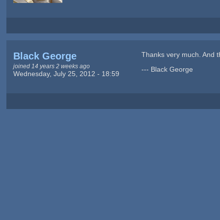
Black George
Thanks very much. And th
joined 14 years 2 weeks ago
--- Black George
Wednesday, July 25, 2012 - 18:59