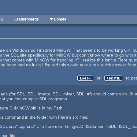
AQ
Leaderboards
❤ Donate
lare on Windows so I installed MinGW. That seems to be working OK, but 
 the SDL site specifically for MinGW but don't know where to go with it 
m that comes with MinGW for handling it? I realize this isn't a Flare que
and have had no luck; I figured this would take just a quick answer fro
or
to po
Log in
register
s (for SDL, SDL_image, SDL_mixer, SDL_ttf) should come with .lib and 
 that you can compile SDL programs.
sure C:\MinGW\bin is in my Path.
is command in the folder with Flare's src files:
SDL src\*.cpp src\*.c -o flare.exe -lmingw32 -lSDLmain -lSDL -lSDL_im
.exe file.