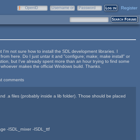
Register
OpenID
Username or
Password
e-mail
I'm not sure how to install the SDL development libraries. I
from here. Do I just untar it and "configure; make; make install" or
stion, but I've already spent more than an hour trying to find some
m whoever makes the official Windows build. Thanks.
st comments
.a files (probably inside a lib folder). Those should be placed
age -lSDL_mixer -lSDL_ttf