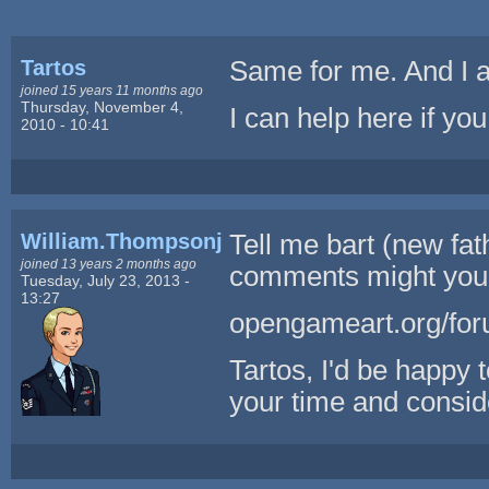
Tartos
Same for me. And I am
joined 15 years 11 months ago
Thursday, November 4,
I can help here if y
2010 - 10:41
William.Thompsonj
Tell me bart (new fa
joined 13 years 2 months ago
comments might you 
Tuesday, July 23, 2013 -
13:27
opengameart.org/for
Tartos, I'd be happy 
your time and consid