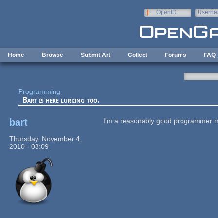
Skip to main content
OpenID
Userna
e-mail
Home
Browse
Submit Art
Collect
Forums
FAQ
Programming
Bart is here lurking too.
bart
I'm a reasonably good programmer mys
Thursday, November 4,
2010 - 08:09