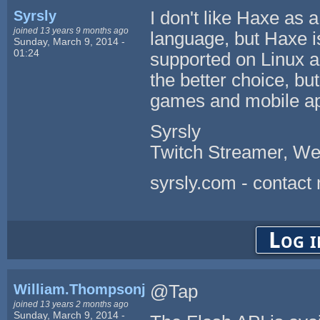
Syrsly
I don't like Haxe as 
joined 13 years 9 months ago
language, but Haxe is 
Sunday, March 9, 2014 -
01:24
supported on Linux 
the better choice, bu
games and mobile a
Syrsly
Twitch Streamer, We
syrsly.com - contact
Log i
William.Thompsonj
@Tap
joined 13 years 2 months ago
Sunday, March 9, 2014 -