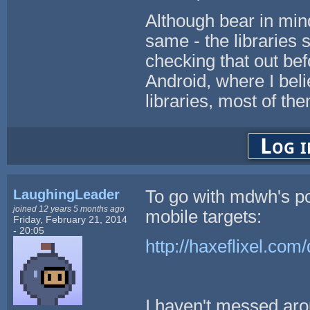
Although bear in min
same - the libraries s
checking that out bef
Android, where I belie
libraries, most of th
Log i
LaughingLeader
To go with mdwh's po
joined 12 years 5 months ago
mobile targets:
Friday, February 21, 2014
- 20:05
http://haxeflixel.com
I haven't messed arou