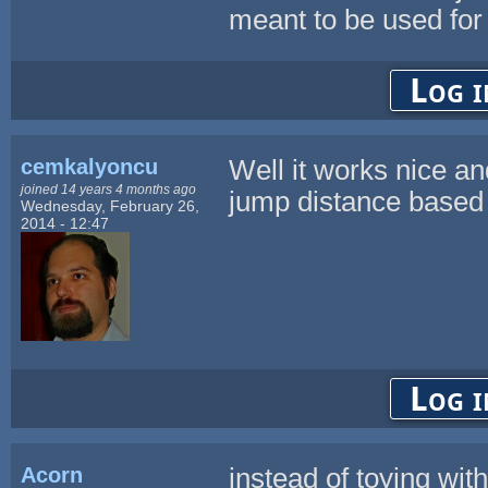
meant to be used for a
Log i
cemkalyoncu
Well it works nice a
joined 14 years 4 months ago
jump distance based 
Wednesday, February 26,
2014 - 12:47
Log i
Acorn
instead of toying wit