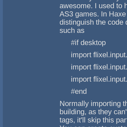
awesome. I used to 
AS3 games. In Haxe 
distinguish the code 
such as
#if desktop
import flixel.in
import flixel.in
import flixel.in
#end
Normally importing t
building, as they can
tags, it'll skip this p