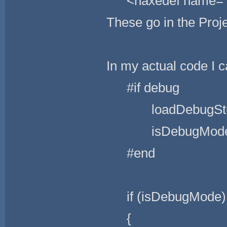
<haxedef name=
These go in the Proj
In my actual code I ca
#if debug
loadDebugStuf
isDebugMode =
#end
if (isDebugMode)
{