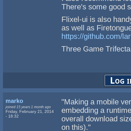
There's some good stu
Flixel-ui is also hand
as well as Firetongue
https://github.com/la
Three Game Trifecta
Log i
marko
"Making a mobile ver
joined 15 years 1 month ago
embedding a runtime
Friday, February 21, 2014
- 18:32
overall download siz
on this)."