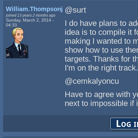
William.Thompsonj
@surt
joined 13 years 2 months ago
Sunday, March 2, 2014 -
I do have plans to a
04:33
idea is to compile it f
making I wanted to m
show how to use them
targets. Thanks for t
I'm on the right track.
@cemkalyoncu
Have to agree with yo
next to impossible if 
Log i