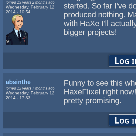
joined 13 years 2 months ago
started. So far I've
Wednesday, February 12,
2014 - 10:54
produced nothing. M
with HaXe I'll actuall
bigger projects!
Log i
absinthe
Funny to see this whe
joined 12 years 7 months ago
HaxeFlixel right now!
Wednesday, February 12,
2014 - 17:33
pretty promising.
Log i