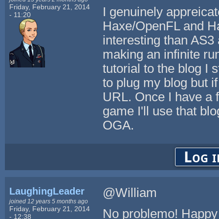
Friday, February 21, 2014
I genuinely appreica
- 11:20
Haxe/OpenFL and HaxeF
interesting than AS3 
making an infinite ru
tutorial to the blog 
to plug my blog but if
URL. Once I have a fu
game I'll use that blo
OGA.
Log i
LaughingLeader
@William
joined 12 years 5 months ago
Friday, February 21, 2014
No problemo! Happy 
- 12:38