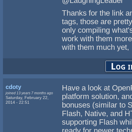
@LaughingLeader
Thanks for the link a
tags, those are pretty
only compiling what's
work with them more 
with them much yet,
Log i
cdoty
Have a look at OpenFL
joined 13 years 7 months ago
platform solution, a
Saturday, February 22,
2014 - 22:51
bonuses (similar to S
Flash, Native, and H
supporting Flash whil
ready for newer tech