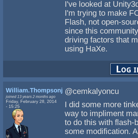
I've looked at Unity3
I'm trying to make F
Flash, not open-source
since this community
driving factors that
using HaXe.
Log i
William.Thompsonj
@cemkalyoncu
joined 13 years 2 months ago
Friday, February 28, 2014
I did some more tinke
- 15:25
way to impliment mar
to do this with flash-
some modification. Al