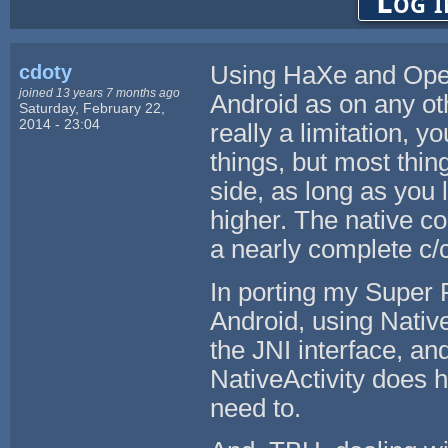
Log i
cdoty
Using HaXe and OpenF
joined 13 years 7 months ago
Android as on any ot
Saturday, February 22,
2014 - 23:04
really a limitation, 
things, but most thi
side, as long as you l
higher. The native c
a nearly complete c/c
In porting my Super 
Android, using Native
the JNI interface, an
NativeActivity does 
need to.