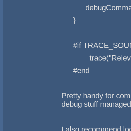
debugCommand
}
#if TRACE_SO
trace("Relevant
#end
Pretty handy for comp
debug stuff managed 
I also recommend lo