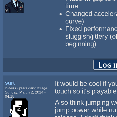
time
Changed accelerati
curve)
Fixed performanc
sluggish/jittery (
beginning)
Log i
surt
It would be cool if y
joined 17 years 2 months ago
touch so it's playabl
Sunday, March 2, 2014 -
04:18
Also think jumping wo
jump power while run