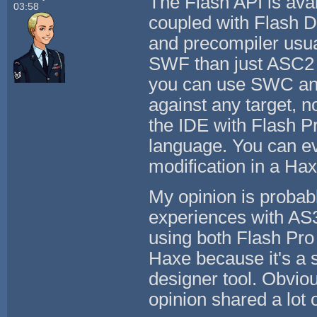
The Flash API is ava
03:58
coupled with Flash D
and precompiler usua
SWF than just ASC2 in
you can use SWC an
against any target, n
the IDE with Flash Pr
language. You can eve
modification in a Ha
My opinion is probab
experiences with AS3.
using both Flash Pro 
Haxe because it's a 
designer tool. Obviou
opinion shared a lot 