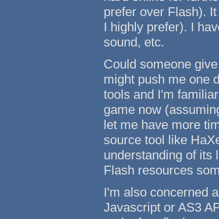
prefer over Flash). I
I highly prefer). I h
sound, etc.
Could someone give 
might push me one dir
tools and I'm famili
game now (assuming m
let me have more tim
source tool like HaX
understanding of its 
Flash resources some
I'm also concerned a
Javascript or AS3 AP