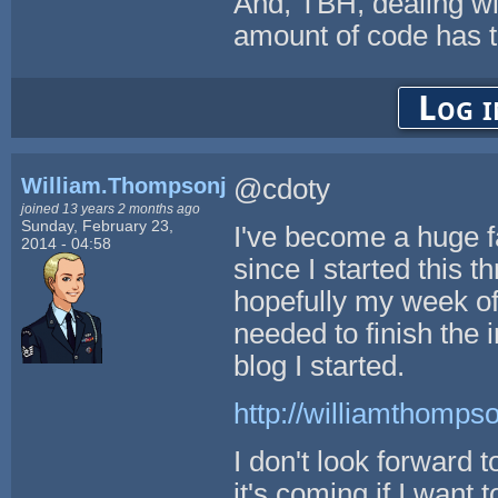
And, TBH, dealing w
amount of code has to
Log i
William.Thompsonj
@cdoty
joined 13 years 2 months ago
Sunday, February 23,
I've become a huge 
2014 - 04:58
since I started this t
hopefully my week off
needed to finish the 
blog I started.
http://williamthompso
I don't look forward 
it's coming if I want