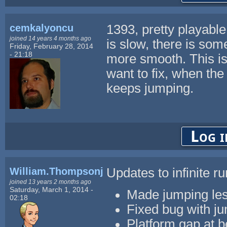
cemkalyoncu
1393, pretty playabl
joined 14 years 4 months ago
is slow, there is some
Friday, February 28, 2014
- 21:18
more smooth. This is
want to fix, when the 
keeps jumping.
Log i
William.Thompsonj
Updates to infinite r
joined 13 years 2 months ago
Saturday, March 1, 2014 -
Made jumping les
02:18
Fixed bug with ju
Platform gap at b