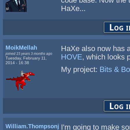
HaXe...
Log i
MoikMellah
HaXe also now has a
joined 15 years 3 months ago
HOVE
, which looks 
Tuesday, February 11,
2014 - 16:38
My project:
Bits & Bo
Log i
William.Thompsonj
I'm going to make s