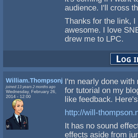
audience. I'll cross t
Thanks for the link, 
awesome. I love SNE
drew me to LPC.
Log i
William.Thompsonj
I'm nearly done with 
joined 13 years 2 months ago
for tutorial on my blo
Wednesday, February 26,
2014 - 12:00
like feedback. Here's 
http://will-thompson.
It has no sound effe
effects aside from j