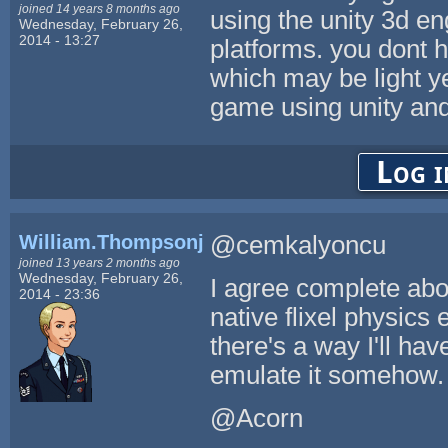
joined 14 years 8 months ago
using the unity 3d en
Wednesday, February 26,
2014 - 13:27
platforms. you dont h
which may be light y
game using unity and
Log i
William.Thompsonj
@cemkalyoncu
joined 13 years 2 months ago
Wednesday, February 26,
I agree complete abou
2014 - 23:36
native flixel physics 
there's a way I'll have
emulate it somehow. 
@Acorn