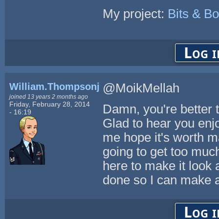
My project:
Bits & Bo
Log i
William.Thompsonj
@MoikMellah
joined 13 years 2 months ago
Friday, February 28, 2014
Damn, you're better th
- 16:19
Glad to hear you enjo
me hope it's worth mak
going to get too much
here to make it look a
done so I can make a t
Log i