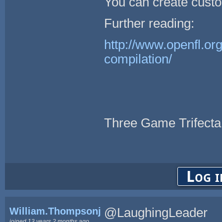
You can create custo
Further reading:
http://www.openfl.or
compilation/
Three Game Trifecta
Log i
William.Thompsonj
@LaughingLeader
joined 13 years 2 months ago