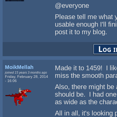
@everyone
Please tell me what yo
usable enough I'll fin
post it to my blog.
Log i
MoikMellah
Made it to 1459! I li
joined 15 years 3 months ago
miss the smooth para
Friday, February 28, 2014
- 16:06
Also, there might be
should be. I had one
as wide as the chara
All in all, it's looking