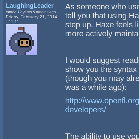
LaughingLeader
As someone who used 
joined 12 years 5 months ago
tell you that using H
Friday, February 21, 2014
- 11:11
step up. Haxe feels l
more actively maintai
I would suggest readi
show you the syntax
(though you may alrea
was a while ago):
http://www.openfl.or
developers/
The ability to use yo