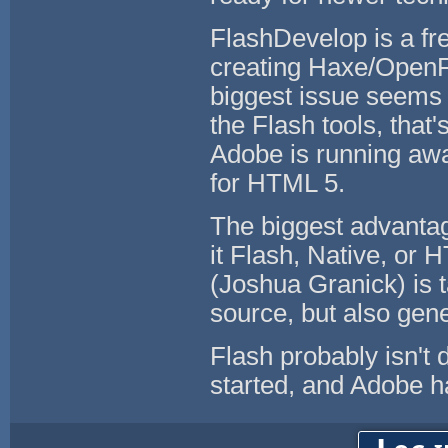
FlashDevelop is a fr
creating Haxe/OpenFL
biggest issue seems 
the Flash tools, that
Adobe is running away
for HTML 5.
The biggest advantag
it Flash, Native, or
(Joshua Granick) is 
source, but also gen
Flash probably isn't 
started, and Adobe ha