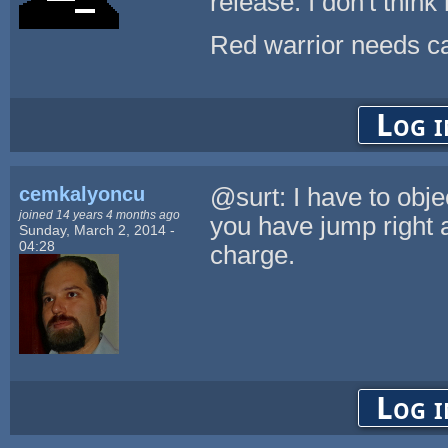
release. I don't think
Red warrior needs ca
Log i
cemkalyoncu
@surt: I have to obje
joined 14 years 4 months ago
you have jump right a
Sunday, March 2, 2014 -
04:28
charge.
Log i