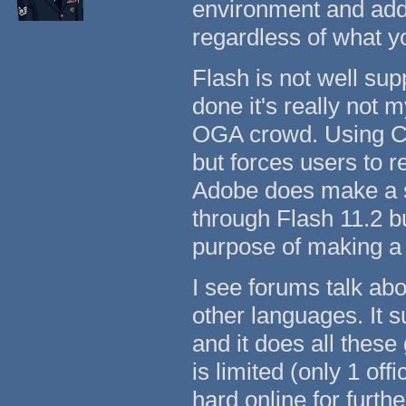
environment and add
regardless of what y
Flash is not well su
done it's really not m
OGA crowd. Using Ch
but forces users to r
Adobe does make a s
through Flash 11.2 b
purpose of making a
I see forums talk ab
other languages. It 
and it does all these
is limited (only 1 of
hard online for furth