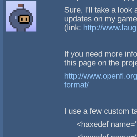
Sure, I'll take a look 
updates on my game 
(link:
http://www.lau
If you need more info
this page on the proje
http://www.openfl.org
format/
I use a few custom t
<haxedef name="