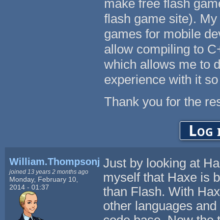
make free flash ga
flash game site). My
games for mobile de
allow compiling to 
which allows me to do
experience with it so 
Thank you for the re
Log 
William.Thompsonj
Just by looking at Ha
joined 13 years 2 months ago
myself that Haxe is 
Monday, February 10,
2014 - 01:37
than Flash. With Hax
other languages and 
code base. Now the ta