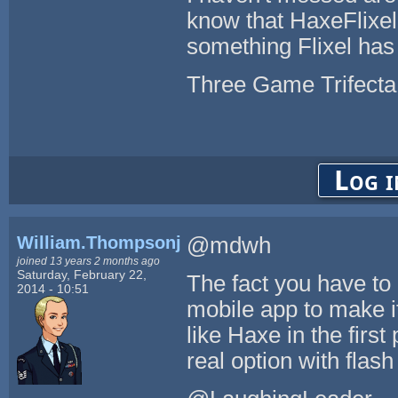
know that HaxeFlixel
something Flixel has 
Three Game Trifecta
Log i
William.Thompsonj
@mdwh
joined 13 years 2 months ago
Saturday, February 22,
The fact you have to
2014 - 10:51
mobile app to make i
like Haxe in the firs
real option with flash