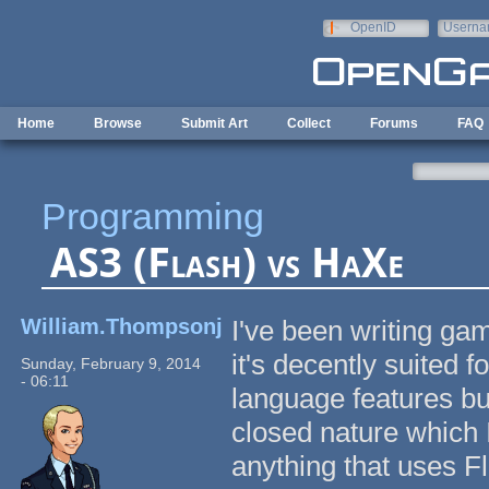
Skip to main content
OpenID
Userna
e-mail
Home
Browse
Submit Art
Collect
Forums
FAQ
Programming
AS3 (Flash) vs HaXe
William.Thompsonj
I've been writing gam
it's decently suited f
Sunday, February 9, 2014
- 06:11
language features bu
closed nature which I
anything that uses F