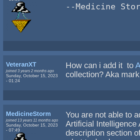
--Medicine Sto
VeteranXT
How can i add it to
A
joined 3 years 2 months ago
collection? Aka mark
Sunday, October 15, 2023
- 01:24
MedicineStorm
You are not able to 
joined 13 years 11 months ago
Artificial Intelligenc
Sunday, October 15, 2023
- 07:49
description section o