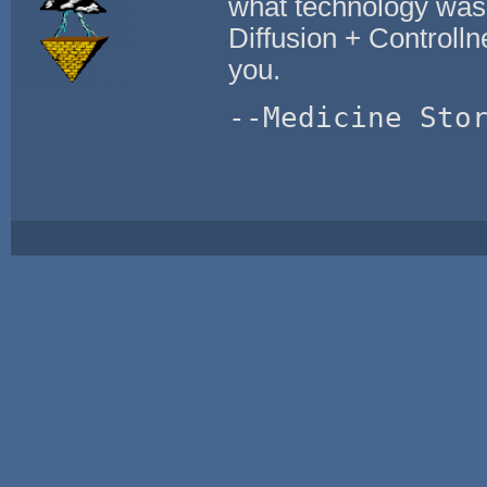
what technology was
Diffusion + Controlln
you.
--Medicine Sto