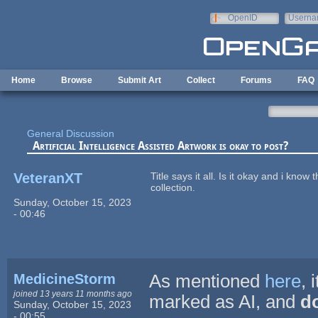
Skip to main content
OpenID
Userna
e-mail
Home
Browse
Submit Art
Collect
Forums
FAQ
General Discussion
Artificial Intelligence Assisted Artwork is okay to post?
VeteranXT
Title says it all. Is it okay and i know
collection.
Sunday, October 15, 2023
- 00:46
MedicineStorm
As mentioned
here
, 
joined 13 years 11 months ago
marked as AI, and
do
Sunday, October 15, 2023
- 00:55