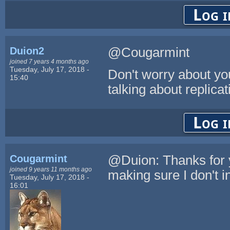
Log i
Duion2
@Cougarmint
joined 7 years 4 months ago
Tuesday, July 17, 2018 -
Don't worry about you
15:40
talking about replica
Log i
Cougarmint
@Duion: Thanks for y
joined 9 years 11 months ago
making sure I don't in
Tuesday, July 17, 2018 -
16:01