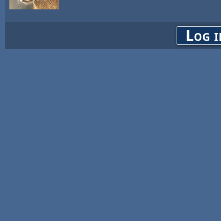
Log i