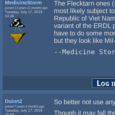
MedicineStorm
The Flecktarn ones (#
joined 13 years 11 months ago
most likely subject 
Tuesday, July 17, 2018 -
14:40
Republic of Viet Nam
variant of the ERDL 
have to do some more
but they look like Mil-
--Medicine Sto
Log i
Duion2
So better not use an
joined 7 years 4 months ago
Tuesday, July 17, 2018 -
Though it may fall th
15:04