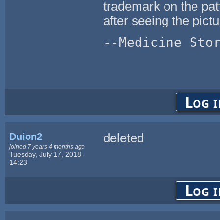
trademark on the patt
after seeing the pictu
--Medicine Sto
Log i
Duion2
deleted
joined 7 years 4 months ago
Tuesday, July 17, 2018 -
14:23
Log i