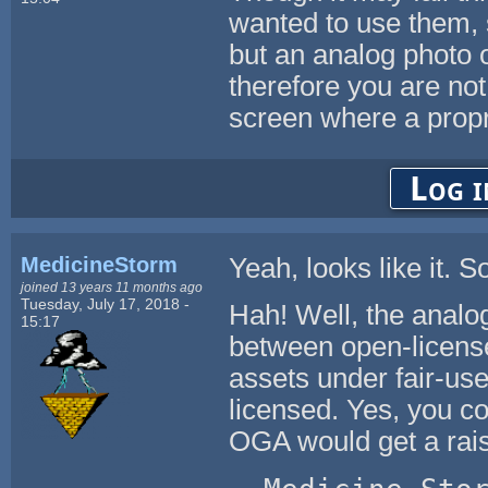
wanted to use them, s
but an analog photo o
therefore you are not u
screen where a propri
Log i
MedicineStorm
Yeah, looks like it. So
joined 13 years 11 months ago
Tuesday, July 17, 2018 -
Hah! Well, the analo
15:17
between open-licens
assets under fair-us
licensed. Yes, you co
OGA would get a rai