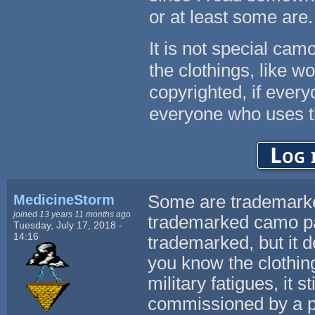
or at least some are.
It is not special cam
the clothings, like w
copyrighted, if every
everyone who uses t
Log 
MedicineStorm
Some are trademarke
joined 13 years 11 months ago
trademarked camo pa
Tuesday, July 17, 2018 -
14:16
trademarked, but it 
you know the clothing
military fatigues, it
commissioned by a pr