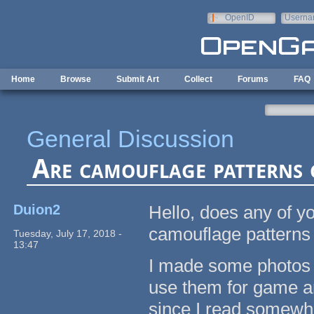
Skip to main content
OpenID
Userna
e-mail
Home
Browse
Submit Art
Collect
Forums
FAQ
General Discussion
Are camouflage patterns 
Duion2
Hello, does any of yo
camouflage patterns 
Tuesday, July 17, 2018 -
13:47
I made some photos o
use them for game art
since I read somewhe