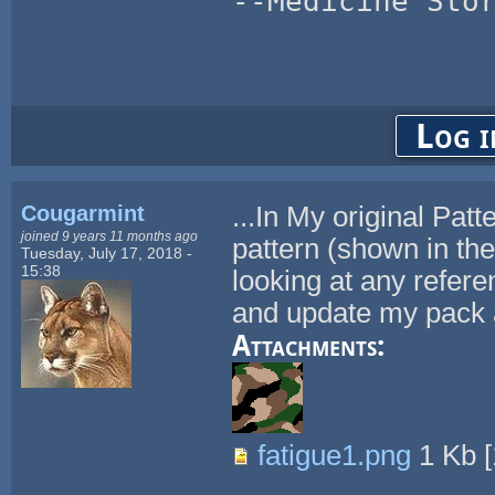
--Medicine Sto
Log i
Cougarmint
...In My original Pat
joined 9 years 11 months ago
pattern (shown in th
Tuesday, July 17, 2018 -
15:38
looking at any reference
and update my pack 
Attachments:
fatigue1.png
1 Kb
[