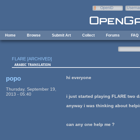
Skip to main content
OpenID
Userna
e-mail
Home
Browse
Submit Art
Collect
Forums
FAQ
FLARE [ARCHIVED]
arabic translation
popo
hi everyone
Thursday, September 19,
2013 - 05:40
i just started playing FLARE two day
anyway i was thinking about helping
can any one help me ?