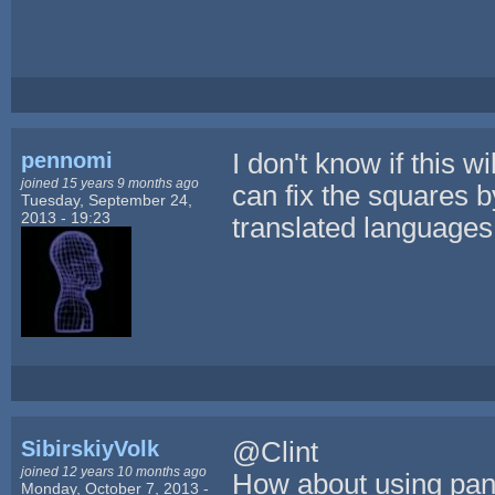
pennomi
I don't know if this 
joined 15 years 9 months ago
can fix the squares b
Tuesday, September 24,
2013 - 19:23
translated languages
SibirskiyVolk
@Clint
joined 12 years 10 months ago
How about using pan
Monday, October 7, 2013 -