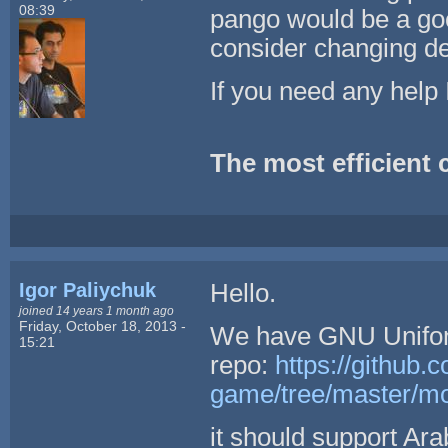
08:39
pango would be a go
consider changing de
If you need any help I
The most efficient co
Igor Paliychuk
Hello.
joined 14 years 1 month ago
Friday, October 18, 2013 -
We have GNU Unifon
15:21
repo:
https://github.c
game/tree/master/mo
it should support Ara