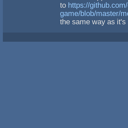
to
https://github.com/
game/blob/master/mod
the same way as it's