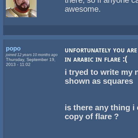
awesome.
popo
unfortunately you are 
joined 12 years 10 months ago
in arabic in flare :(
Thursday, September 19,
2013 - 11:02
i tryed to write my
shown as squares
is there any thing 
copy of flare ?