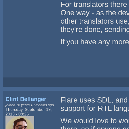
For translators there
One way - as the dev
other translators use
they're done, sending
If you have any more s
Clint Bellanger
Flare uses SDL, and
joined 16 years 10 months ago
support for RTL langu
Thursday, September 19,
2013 - 08:26
We would love to wor
there, so if anyone c