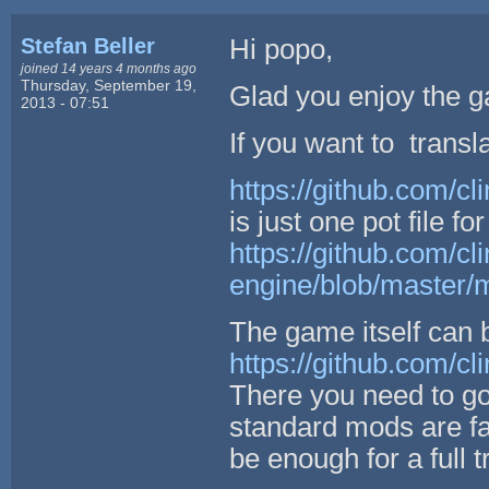
Stefan Beller
Hi popo,
joined 14 years 4 months ago
Thursday, September 19,
Glad you enjoy the g
2013 - 07:51
If you want to translat
https://github.com/cl
is just one pot file fo
https://github.com/cli
engine/blob/master/m
The game itself can 
https://github.com/cl
There you need to go
standard mods are f
be enough for a full 