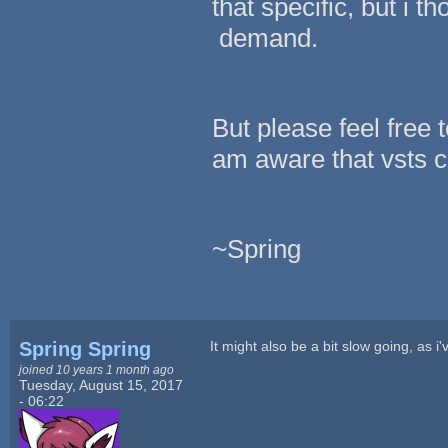
that specific, but i 
demand.
But please feel free t
am aware that vsts c
~Spring
Spring Spring
It might also be a bit slow going, as i
joined 10 years 1 month ago
Tuesday, August 15, 2017
- 06:22