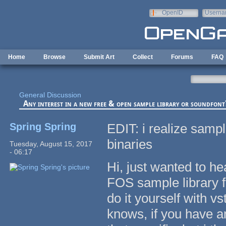
Skip to main content
OpenID
Userna
e-mail
Home
Browse
Submit Art
Collect
Forums
FAQ
General Discussion
Any interest in a new free & open sample library or soundfont
Spring Spring
EDIT: i realize sampl
binaries
Tuesday, August 15, 2017
- 06:17
Hi, just wanted to he
FOS sample library f
do it yourself with v
knows, if you have an