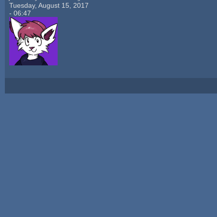
Tuesday, August 15, 2017
- 06:47