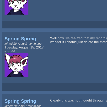
Spring Spring
Well now i've realized that my recordi
wonder if i should just delete the threa
joined 10 years 1 month ago
Tuesday, August 15, 2017
- 06:44
Spring Spring
Clearly this was not thought through at
joined 10 years 1 month ago