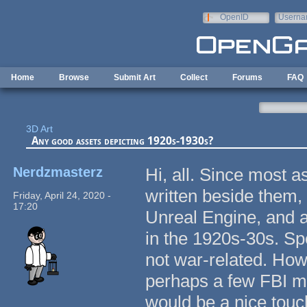
Skip to main content
OpenID
Userna
e-mail
Home
Browse
Submit Art
Collect
Forums
FAQ
3D Art
Any good assets depicting 1920s-1930s?
Nerdzmasterz
Hi, all. Since most a
written beside them, 
Friday, April 24, 2020 -
17:20
Unreal Engine, and 
in the 1920s-30s. Spec
not war-related. Ho
perhaps a few FBI m
would be a nice tou