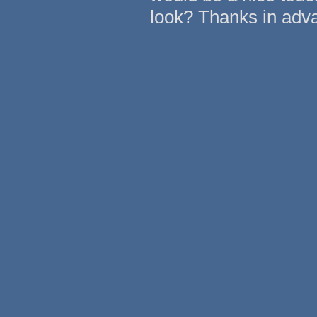
look? Thanks in adv